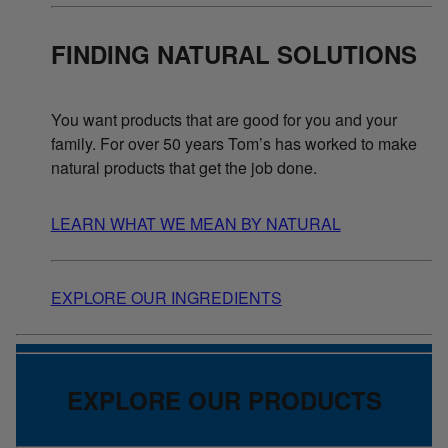
FINDING NATURAL SOLUTIONS
You want products that are good for you and your
family. For over 50 years Tom’s has worked to make
natural products that get the job done.
LEARN WHAT WE MEAN BY NATURAL
EXPLORE OUR INGREDIENTS
EXPLORE OUR PRODUCTS