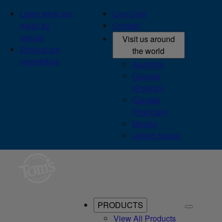
Learn what we
Live Chat
mean by
Contact
natural
Visit us around
Explore our
the world
ingredients
Australia
Canada
(English)
Canada
(Français)
México
United States
PRODUCTS
View All Products