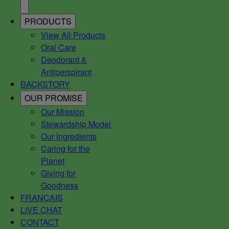
PRODUCTS
View All Products
Oral Care
Deodorant &
Antiperspirant
BACKSTORY
OUR PROMISE
Our Mission
Stewardship Model
Our Ingredients
Caring for the
Planet
Giving for
Goodness
FRANÇAIS
LIVE CHAT
CONTACT