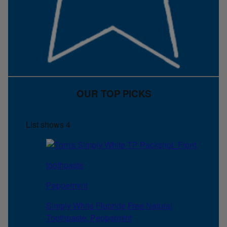
OUR TOP PICKS
List shows
4
toothpaste
Peppermint
Simply White Fluoride Free Natural
Toothpaste, Peppermint