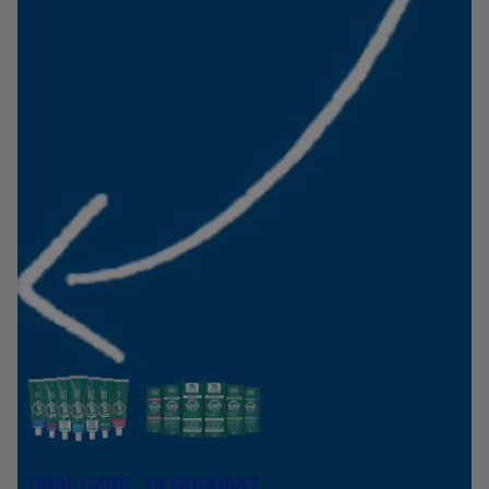
ORAL CARE
DEODORANT