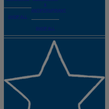
&
ANTIPERSPIRANT
SHOP ALL
SHOP ALL