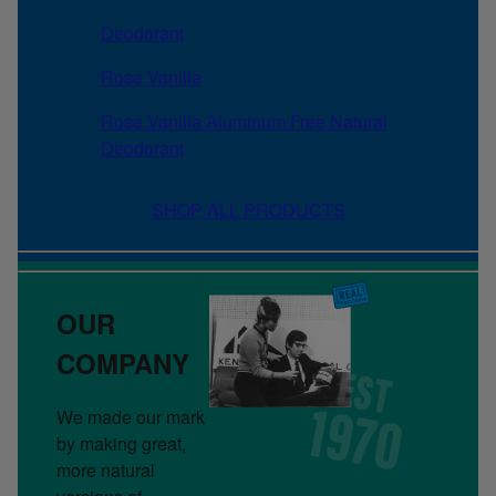
Deodorant
Rose Vanilla
Rose Vanilla Aluminum Free Natural
Deodorant
SHOP ALL PRODUCTS
OUR
COMPANY
We made our mark
by making great,
more natural