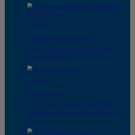
toothpaste
Silly Strawberry Fluoride Free
Children's Silly Strawberry Fluoride Free
Natural Toothpaste
Deodorant
Mountain Spring
Tom’s of Maine Mountain Spring Natural
Deodorant for Men and Women, Aluminum
Free