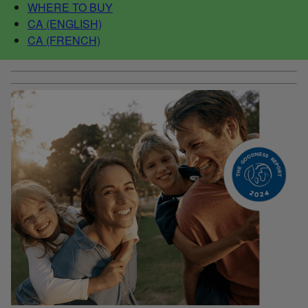
WHERE TO BUY
CA (ENGLISH)
CA (FRENCH)