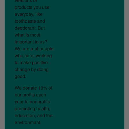
versions of
products you use
everyday, like
toothpaste and
deodorant. But
what is most
important to us?
We are real people
who care, working
to make positive
change by doing
good.
We donate 10% of
our profits each
year to nonprofits
promoting health,
education, and the
environment.