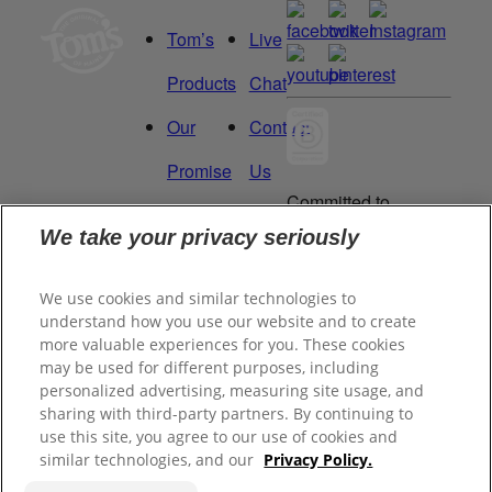
Tom’s
Live
Products
Chat
Our
Contact
Promise
Us
Committed to
Manage
Careers
being a Force
We take your privacy seriously
for Good.
My
Proud to be a
We use cookies and similar technologies to
Data
Certified B
understand how you use our website and to create
Corporation®.
Rights
more valuable experiences for you. These cookies
may be used for different purposes, including
personalized advertising, measuring site usage, and
sharing with third-party partners. By continuing to
©
2026
Tom's of Maine, Inc.
use this site, you agree to our use of cookies and
similar technologies, and our
Privacy Policy.