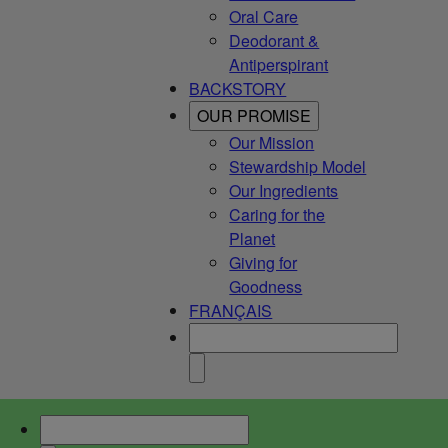
Oral Care
Deodorant &
Antiperspirant
BACKSTORY
OUR PROMISE
Our Mission
Stewardship Model
Our Ingredients
Caring for the
Planet
Giving for
Goodness
FRANÇAIS