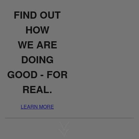
FIND OUT
HOW
WE ARE
DOING
GOOD - FOR
REAL.
LEARN MORE