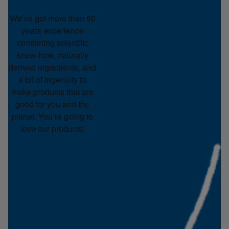
We’ve got more than 50
years experience
combining scientific
know-how, naturally
derived ingredients, and
a bit of ingenuity to
make products that are
good for you and the
planet. You’re going to
love our products!