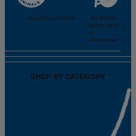
No artificial
Not tested on animals
flavors, colors,
or
preservatives
SHOP BY CATEGORY