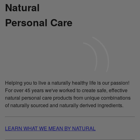
Natural
Personal Care
Helping you to live a naturally healthy life is our passion!
For over 45 years we've worked to create safe, effective
natural personal care products from unique combinations
of naturally sourced and naturally derived ingredients.
LEARN WHAT WE MEAN BY NATURAL