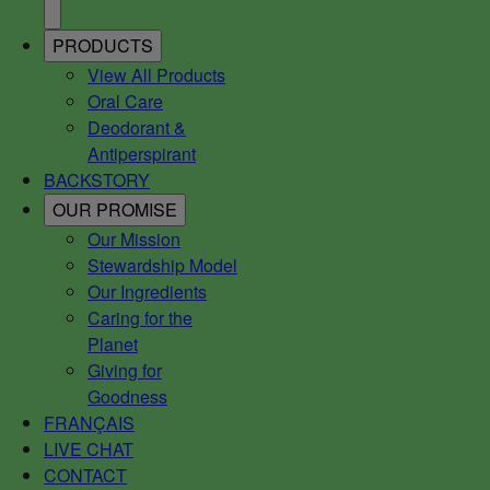
PRODUCTS
View All Products
Oral Care
Deodorant &
Antiperspirant
BACKSTORY
OUR PROMISE
Our Mission
Stewardship Model
Our Ingredients
Caring for the
Planet
Giving for
Goodness
FRANÇAIS
LIVE CHAT
CONTACT