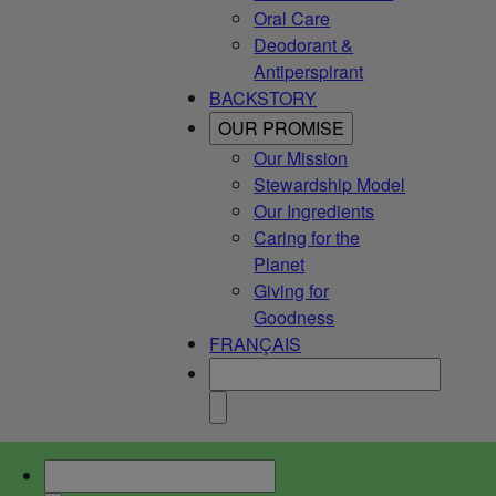
Oral Care
Deodorant &
Antiperspirant
BACKSTORY
OUR PROMISE
Our Mission
Stewardship Model
Our Ingredients
Caring for the
Planet
Giving for
Goodness
FRANÇAIS