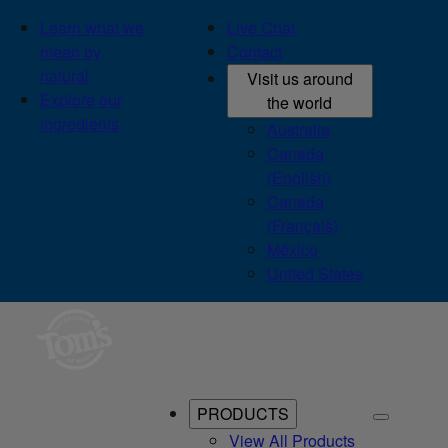
Learn what we
Live Chat
mean by
Contact
natural
Visit us around
Explore our
the world
ingredients
Australia
Canada
(English)
Canada
(Français)
México
United States
PRODUCTS
View All Products