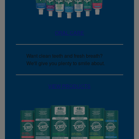
ORAL CARE
Want clean teeth and fresh breath?
We'll give you plenty to smile about.
VIEW PRODUCTS