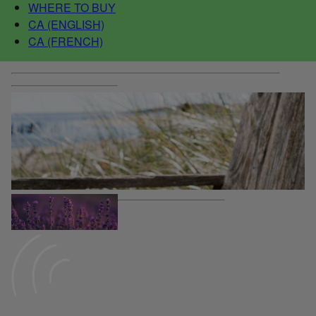
WHERE TO BUY
CA (ENGLISH)
CA (FRENCH)