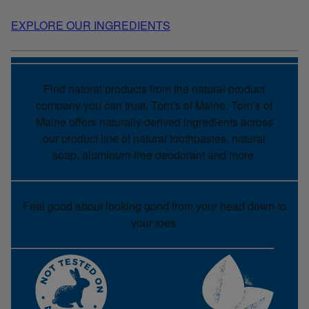
EXPLORE OUR INGREDIENTS
Find natural products from the natural product
company you can trust, Tom’s of Maine. Tom’s of
Maine offers naturally derived ingredients across
our product line of natural toothpastes, natural
soap, aluminum-free deodorant and more.
Feel good about looking good from your head down to
your toes.