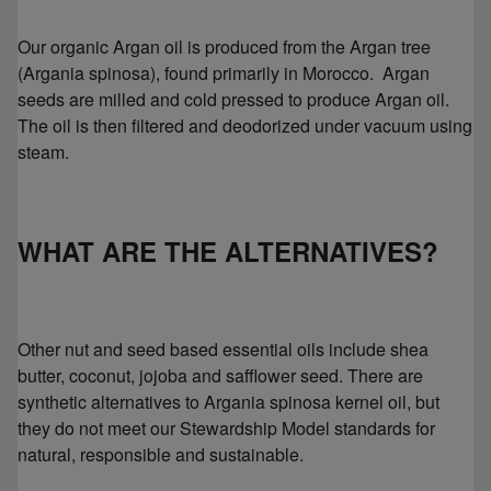
Our organic Argan oil is produced from the Argan tree
(Argania spinosa), found primarily in Morocco. Argan
seeds are milled and cold pressed to produce Argan oil.
The oil is then filtered and deodorized under vacuum using
steam.
WHAT ARE THE ALTERNATIVES?
Other nut and seed based essential oils include shea
butter, coconut, jojoba and safflower seed. There are
synthetic alternatives to Argania spinosa kernel oil, but
they do not meet our Stewardship Model standards for
natural, responsible and sustainable.