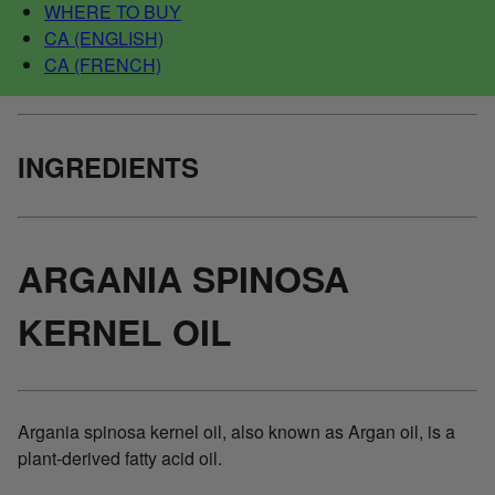
WHERE TO BUY
CA (ENGLISH)
CA (FRENCH)
INGREDIENTS
ARGANIA SPINOSA
KERNEL OIL
Argania spinosa kernel oil, also known as Argan oil, is a
plant-derived fatty acid oil.