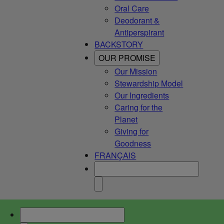
Oral Care
Deodorant &
Antiperspirant
BACKSTORY
OUR PROMISE
Our Mission
Stewardship Model
Our Ingredients
Caring for the
Planet
Giving for
Goodness
FRANÇAIS