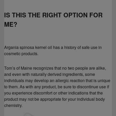
IS THIS THE RIGHT OPTION FOR
ME?
Argania spinosa kernel oil has a history of safe use in
cosmetic products.
Tom’s of Maine recognizes that no two people are alike,
and even with naturally derived ingredients, some
individuals may develop an allergic reaction that is unique
to them. As with any product, be sure to discontinue use if
you experience discomfort or other indications that the
product may not be appropriate for your individual body
chemistry.