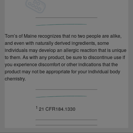
Tom’s of Maine recognizes that no two people are alike,
and even with naturally derived ingredients, some
individuals may develop an allergic reaction that is unique
to them. As with any product, be sure to discontinue use if
you experience discomfort or other indications that the
product may not be appropriate for your individual body
chemistry.
1
21 CFR184.1330