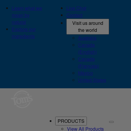
Learn what we
Live Chat
mean by
Contact
natural
Visit us around
Explore our
the world
ingredients
Australia
Canada
(English)
Canada
(Français)
México
United States
PRODUCTS
View All Products