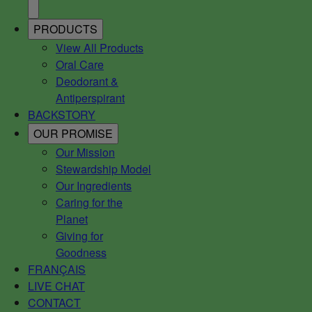
PRODUCTS
View All Products
Oral Care
Deodorant &
Antiperspirant
BACKSTORY
OUR PROMISE
Our Mission
Stewardship Model
Our Ingredients
Caring for the
Planet
Giving for
Goodness
FRANÇAIS
LIVE CHAT
CONTACT