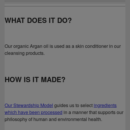
WHAT DOES IT DO?
Our organic Argan oil is used as a skin conditioner in our
cleansing products.
HOW IS IT MADE?
Our Stewardship Model
guides us to select
ingredients
which have been processed
in a manner that supports our
philosophy of human and environmental health.