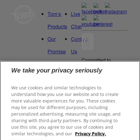
Tom’s
Live
Products
Chat
Our
Contact
Promise
Us
Committed to
Manage
Careers
being a Force
We take your privacy seriously
for Good.
My
Proud to be a
We use cookies and similar technologies to
Data
Certified B
understand how you use our website and to create
Corporation®.
Rights
more valuable experiences for you. These cookies
may be used for different purposes, including
personalized advertising, measuring site usage, and
sharing with third-party partners. By continuing to
©
2026
Tom's of Maine, Inc.
use this site, you agree to our use of cookies and
similar technologies, and our
Privacy Policy.