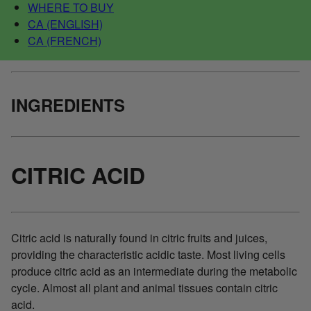
WHERE TO BUY
CA (ENGLISH)
CA (FRENCH)
INGREDIENTS
CITRIC ACID
Citric acid is naturally found in citric fruits and juices,
providing the characteristic acidic taste. Most living cells
produce citric acid as an intermediate during the metabolic
cycle. Almost all plant and animal tissues contain citric
acid.