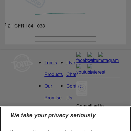
1
21 CFR 184.1033
Tom’s
Live
Products
Chat
Our
Contact
Promise
Us
Committed to
Manage
Careers
being a Force
We take your privacy seriously
for Good.
My
Proud to be a