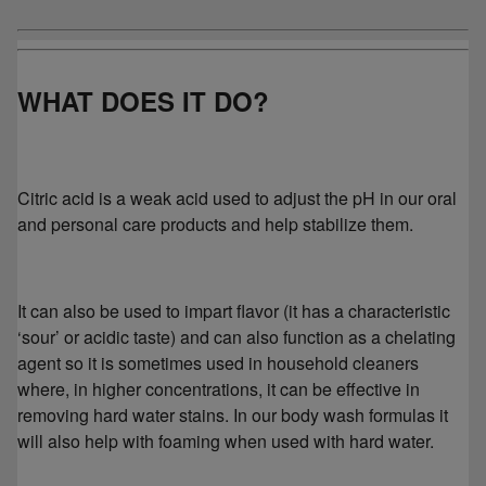
WHAT DOES IT DO?
Citric acid is a weak acid used to adjust the pH in our oral
and personal care products and help stabilize them.
It can also be used to impart flavor (it has a characteristic
‘sour’ or acidic taste) and can also function as a chelating
agent so it is sometimes used in household cleaners
where, in higher concentrations, it can be effective in
removing hard water stains. In our body wash formulas it
will also help with foaming when used with hard water.