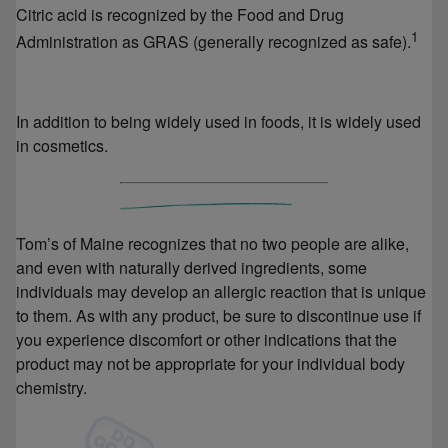
Citric acid is recognized by the Food and Drug
1
Administration as GRAS (generally recognized as safe).
In addition to being widely used in foods, it is widely used
in cosmetics.
Tom’s of Maine recognizes that no two people are alike,
and even with naturally derived ingredients, some
individuals may develop an allergic reaction that is unique
to them. As with any product, be sure to discontinue use if
you experience discomfort or other indications that the
product may not be appropriate for your individual body
chemistry.