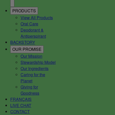
PRODUCTS
View All Products
Oral Care
Deodorant &
Antiperspirant
BACKSTORY
OUR PROMISE
Our Mission
Stewardship Model
Our Ingredients
Caring for the
Planet
Giving for
Goodness
FRANÇAIS
LIVE CHAT
CONTACT