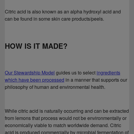
Citric acid is also known as an alpha hydroxyl acid and
can be found in some skin care products/peels.
HOW IS IT MADE?
Our Stewardship Model
guides us to select
ingredients
which have been processed
in a manner that supports our
philosophy of human and environmental health.
While citric acid is naturally occurring and can be extracted
from lemons that process would not be environmentally or
economically viable to match worldwide demand. Citric
acid is produced commercially by microbial fermentation of