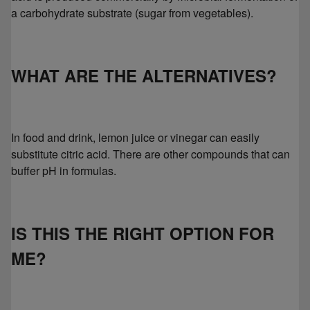
a carbohydrate substrate (sugar from vegetables).
WHAT ARE THE ALTERNATIVES?
In food and drink, lemon juice or vinegar can easily
substitute citric acid. There are other compounds that can
buffer pH in formulas.
IS THIS THE RIGHT OPTION FOR
ME?