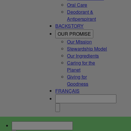
Oral Care
Deodorant &
Antiperspirant
BACKSTORY
OUR PROMISE
Our Mission
Stewardship Model
Our Ingredients
Caring for the
Planet
Giving for
Goodness
FRANÇAIS