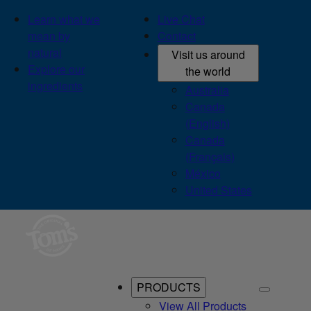
Learn what we
Live Chat
mean by
Contact
natural
Visit us around
Explore our
the world
ingredients
Australia
Canada
(English)
Canada
(Français)
México
United States
PRODUCTS
View All Products