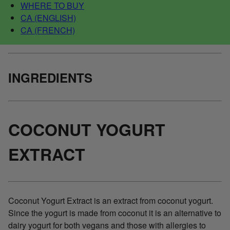
WHERE TO BUY
CA (ENGLISH)
CA (FRENCH)
INGREDIENTS
COCONUT YOGURT
EXTRACT
Coconut Yogurt Extract is an extract from coconut yogurt.
Since the yogurt is made from coconut it is an alternative to
dairy yogurt for both vegans and those with allergies to