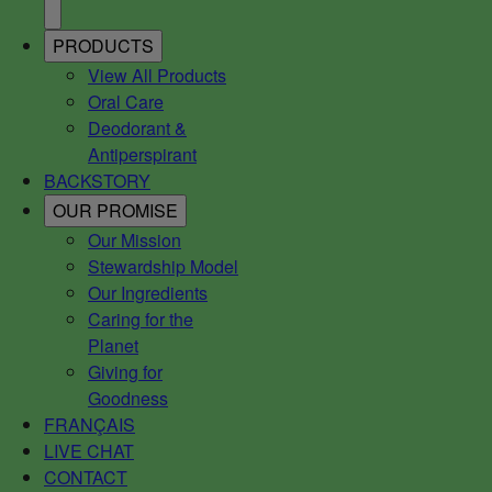
PRODUCTS
View All Products
Oral Care
Deodorant &
Antiperspirant
BACKSTORY
OUR PROMISE
Our Mission
Stewardship Model
Our Ingredients
Caring for the
Planet
Giving for
Goodness
FRANÇAIS
LIVE CHAT
CONTACT