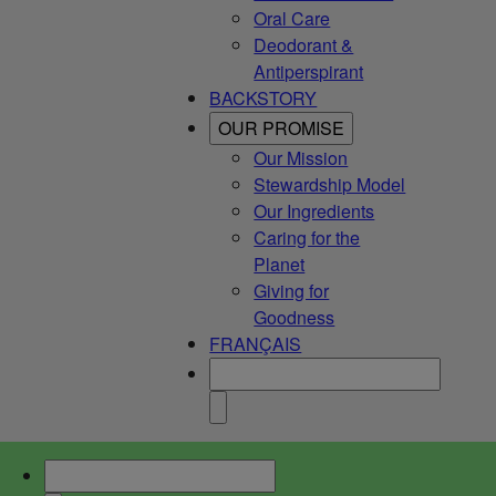
Oral Care
Deodorant &
Antiperspirant
BACKSTORY
OUR PROMISE
Our Mission
Stewardship Model
Our Ingredients
Caring for the
Planet
Giving for
Goodness
FRANÇAIS