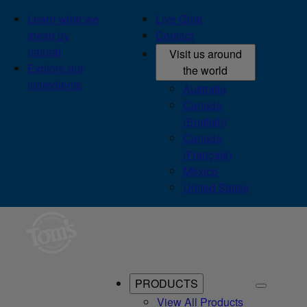
Learn what we
Live Chat
mean by
Contact
natural
Visit us around
Explore our
the world
ingredients
Australia
Canada
(English)
Canada
(Français)
México
United States
PRODUCTS
View All Products