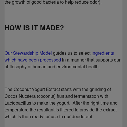
the growth of good bacteria to help reduce odor).
HOW IS IT MADE?
Our Stewardship Model
guides us to select
ingredients
which have been processed
in a manner that supports our
philosophy of human and environmental health.
The Coconut Yogurt Extract starts with the grinding of
Cocos Nucifera (coconut) fruit and fermentation with
Lactobacillus to make the yogurt. After the right time and
temperature the resultant is filtered to provide the extract
which is then ready for use in our deodorant.