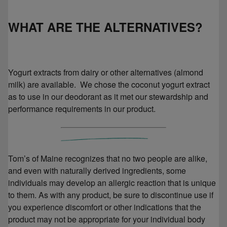
WHAT ARE THE ALTERNATIVES?
Yogurt extracts from dairy or other alternatives (almond
milk) are available. We chose the coconut yogurt extract
as to use in our deodorant as it met our stewardship and
performance requirements in our product.
Tom’s of Maine recognizes that no two people are alike,
and even with naturally derived ingredients, some
individuals may develop an allergic reaction that is unique
to them. As with any product, be sure to discontinue use if
you experience discomfort or other indications that the
product may not be appropriate for your individual body