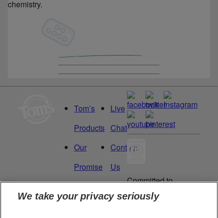
chemistry.
Tom’s
Live
Products
Chat
Our
Contact
Promise
Us
Committed to
Manage
Careers
being a Force
We take your privacy seriously
for Good.
My
Proud to be a