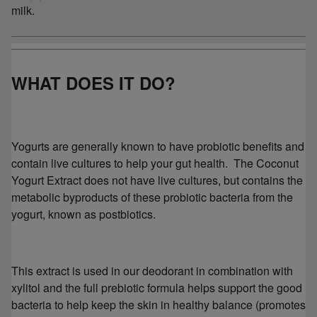
milk.
WHAT DOES IT DO?
Yogurts are generally known to have probiotic benefits and
contain live cultures to help your gut health. The Coconut
Yogurt Extract does not have live cultures, but contains the
metabolic byproducts of these probiotic bacteria from the
yogurt, known as postbiotics.
This extract is used in our deodorant in combination with
xylitol and the full prebiotic formula helps support the good
bacteria to help keep the skin in healthy balance (promotes