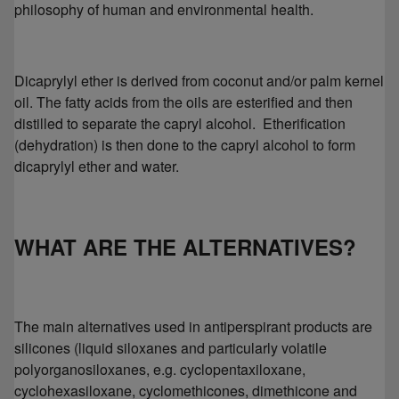
philosophy of human and environmental health.
Dicaprylyl ether is derived from coconut and/or palm kernel
oil. The fatty acids from the oils are esterified and then
distilled to separate the capryl alcohol. Etherification
(dehydration) is then done to the capryl alcohol to form
dicaprylyl ether and water.
WHAT ARE THE ALTERNATIVES?
The main alternatives used in antiperspirant products are
silicones (liquid siloxanes and particularly volatile
polyorganosiloxanes, e.g. cyclopentaxiloxane,
cyclohexasiloxane, cyclomethicones, dimethicone and