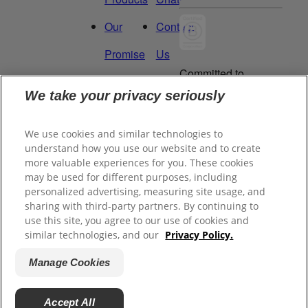
Our
Contact
Promise
Us
Committed to
Manage
Careers
being a Force
We take your privacy seriously
for Good.
My
Proud to be a
We use cookies and similar technologies to
Data
Certified B
understand how you use our website and to create
Corporation®.
Rights
more valuable experiences for you. These cookies
may be used for different purposes, including
personalized advertising, measuring site usage, and
sharing with third-party partners. By continuing to
©
2026
Tom's of Maine, Inc.
use this site, you agree to our use of cookies and
similar technologies, and our
Privacy Policy.
Legal Privacy Policy
Manage Cookies
Terms of Sale
Terms of Use
Accept All