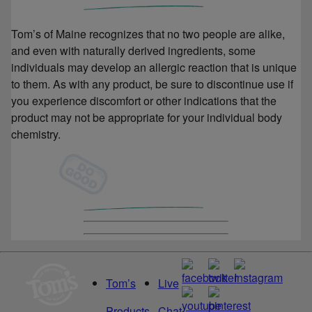
Tom’s of Maine recognizes that no two people are alike,
and even with naturally derived ingredients, some
individuals may develop an allergic reaction that is unique
to them. As with any product, be sure to discontinue use if
you experience discomfort or other indications that the
product may not be appropriate for your individual body
chemistry.
Tom’s
Live
Products
Chat