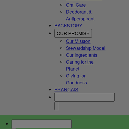
Oral Care
Deodorant &
Antiperspirant
BACKSTORY
OUR PROMISE
Our Mission
Stewardship Model
Our Ingredients
Caring for the
Planet
Giving for
Goodness
FRANÇAIS