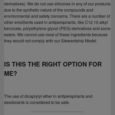
derivatives). We do not use silicones in any of our products
due to the synthetic nature of the compounds and
environmental and safety concerns. There are a number of
other emollients used in antiperspirants, like C12 15 alkyl
benzoate, polyethylene glycol (PEG)-derivatives and some
esters. We cannot use most of these ingredients because
they would not comply with our Stewardship Model.
IS THIS THE RIGHT OPTION FOR
ME?
The use of dicaprylyl ether in antiperspirants and
deodorants is considered to be safe.