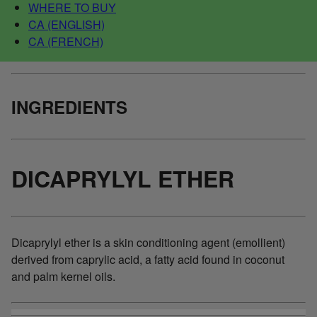
WHERE TO BUY
CA (ENGLISH)
CA (FRENCH)
INGREDIENTS
DICAPRYLYL ETHER
Dicaprylyl ether is a skin conditioning agent (emollient)
derived from caprylic acid, a fatty acid found in coconut
and palm kernel oils.