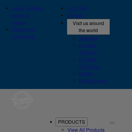
Learn what we
Live Chat
mean by
Contact
natural
Visit us around
Explore our
the world
ingredients
Australia
Canada
(English)
Canada
(Français)
México
United States
PRODUCTS
View All Products