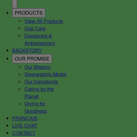
PRODUCTS
View All Products
Oral Care
Deodorant &
Antiperspirant
BACKSTORY
OUR PROMISE
Our Mission
Stewardship Model
Our Ingredients
Caring for the
Planet
Giving for
Goodness
FRANÇAIS
LIVE CHAT
CONTACT