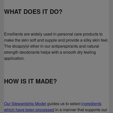
WHAT DOES IT DO?
Emollients are widely used in personal care products to
make the skin soft and supple and provide a silky skin feel.
The dicaprylyl ether in our antiperspirants and natural
strength deodorants helps with a smooth dry feeling
application.
HOW IS IT MADE?
Our Stewardship Model
guides us to select
ingredients
which have been processed
in a manner that supports our