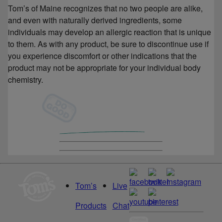
Tom’s of Maine recognizes that no two people are alike,
and even with naturally derived ingredients, some
individuals may develop an allergic reaction that is unique
to them. As with any product, be sure to discontinue use if
you experience discomfort or other indications that the
product may not be appropriate for your individual body
chemistry.
Tom’s
Live
Products
Chat