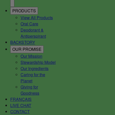
PRODUCTS
View All Products
Oral Care
Deodorant &
Antiperspirant
BACKSTORY
OUR PROMISE
Our Mission
Stewardship Model
Our Ingredients
Caring for the
Planet
Giving for
Goodness
FRANÇAIS
LIVE CHAT
CONTACT