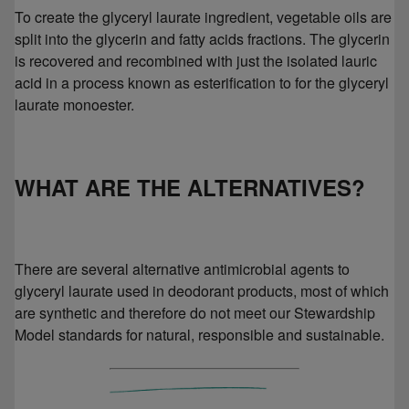
To create the glyceryl laurate ingredient, vegetable oils are
split into the glycerin and fatty acids fractions. The glycerin
is recovered and recombined with just the isolated lauric
acid in a process known as esterification to for the glyceryl
laurate monoester.
WHAT ARE THE ALTERNATIVES?
There are several alternative antimicrobial agents to
glyceryl laurate used in deodorant products, most of which
are synthetic and therefore do not meet our Stewardship
Model standards for natural, responsible and sustainable.