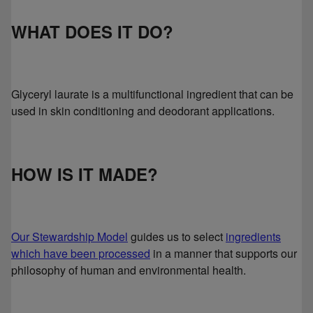
WHAT DOES IT DO?
Glyceryl laurate is a multifunctional ingredient that can be
used in skin conditioning and deodorant applications.
HOW IS IT MADE?
Our Stewardship Model
guides us to select
ingredients
which have been processed
in a manner that supports our
philosophy of human and environmental health.