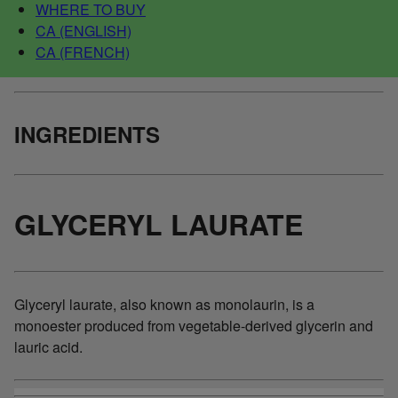
WHERE TO BUY
CA (ENGLISH)
CA (FRENCH)
INGREDIENTS
GLYCERYL LAURATE
Glyceryl laurate, also known as monolaurin, is a
monoester produced from vegetable-derived glycerin and
lauric acid.