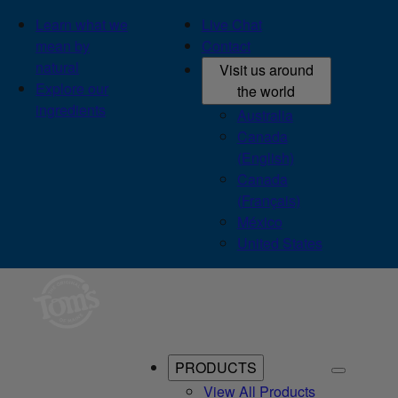
Learn what we
Live Chat
mean by
Contact
natural
Visit us around
Explore our
the world
ingredients
Australia
Canada
(English)
Canada
(Français)
México
United States
PRODUCTS
View All Products