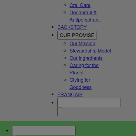
Oral Care
Deodorant &
Antiperspirant
BACKSTORY
OUR PROMISE
Our Mission
Stewardship Model
Our Ingredients
Caring for the
Planet
Giving for
Goodness
FRANÇAIS