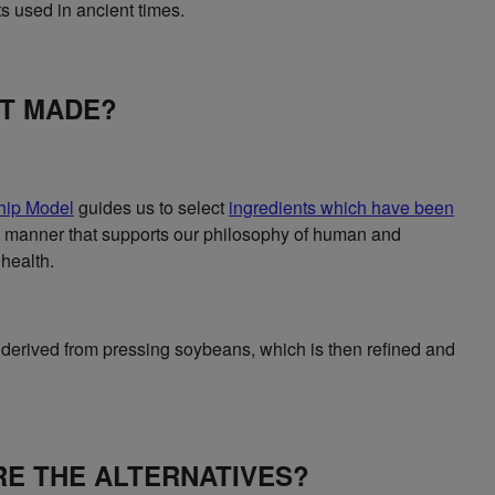
s used in ancient times.
IT MADE?
hip Model
guides us to select
ingredients which have been
 manner that supports our philosophy of human and
health.
 derived from pressing soybeans, which is then refined and
E THE ALTERNATIVES?