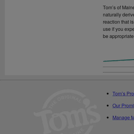
Tom’s of Maine
naturally deri
reaction that i
use if you expe
be appropriate
Tom’s Pro
Our Prom
Manage M