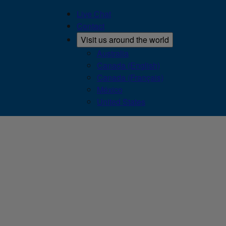
Live Chat
Contact
Visit us around the world
Australia
Canada (English)
Canada (Français)
México
United States