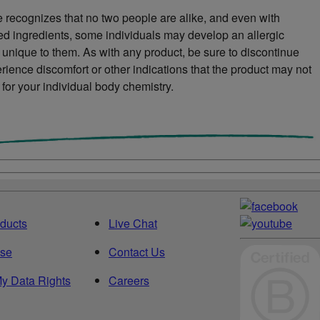
 recognizes that no two people are alike, and even with
ved ingredients, some individuals may develop an allergic
s unique to them. As with any product, be sure to discontinue
rience discomfort or other indications that the product may not
 for your individual body chemistry.
ducts
Live Chat
ise
Contact Us
y Data Rights
Careers