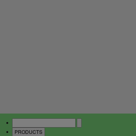
PRODUCTS