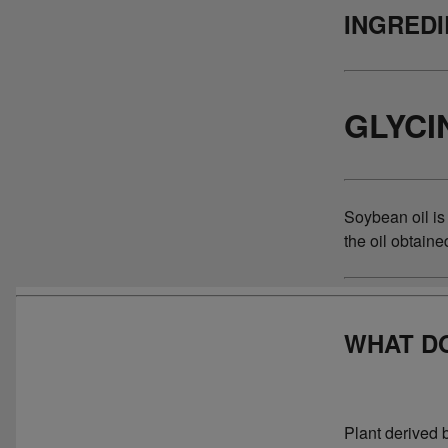
INGRED
GLYCI
Soybean oil is
the oil obtain
WHAT DO
Plant derived 