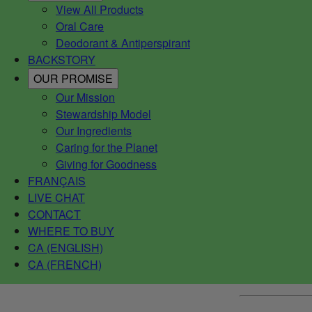
View All Products
Oral Care
Deodorant & Antiperspirant
BACKSTORY
OUR PROMISE
Our Mission
Stewardship Model
Our Ingredients
Caring for the Planet
Giving for Goodness
FRANÇAIS
LIVE CHAT
CONTACT
WHERE TO BUY
CA (ENGLISH)
CA (FRENCH)