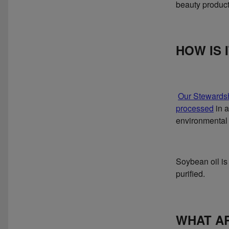
beauty product
HOW IS 
Our Stewards
processed
in a
environmental 
Soybean oil is
purified.
WHAT AR