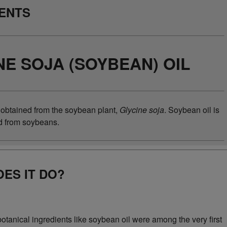
IENTS
NE SOJA (SOYBEAN) OIL
 obtained from the soybean plant,
Glycine soja
. Soybean oil is
ed from soybeans.
ES IT DO?
botanical ingredients like soybean oil were among the very first