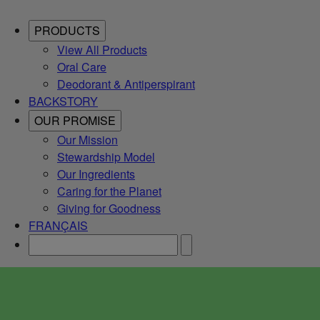
PRODUCTS
View All Products
Oral Care
Deodorant & Antiperspirant
BACKSTORY
OUR PROMISE
Our Mission
Stewardship Model
Our Ingredients
Caring for the Planet
Giving for Goodness
FRANÇAIS