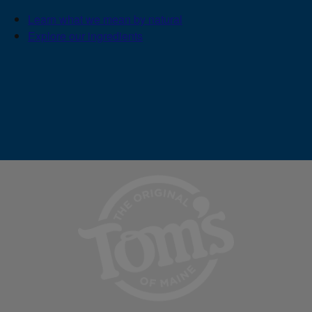
Learn what we mean by natural
Explore our ingredients