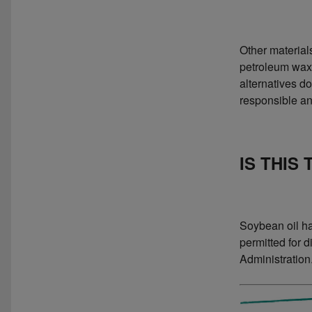
Other material
petroleum waxe
alternatives d
responsible an
IS THIS
Soybean oil has
permitted for 
Administration