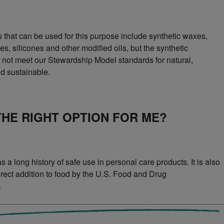
s that can be used for this purpose include synthetic waxes,
s, silicones and other modified oils, but the synthetic
o not meet our Stewardship Model standards for natural,
d sustainable.
 THE RIGHT OPTION FOR ME?
 a long history of safe use in personal care products. It is also
direct addition to food by the U.S. Food and Drug
.