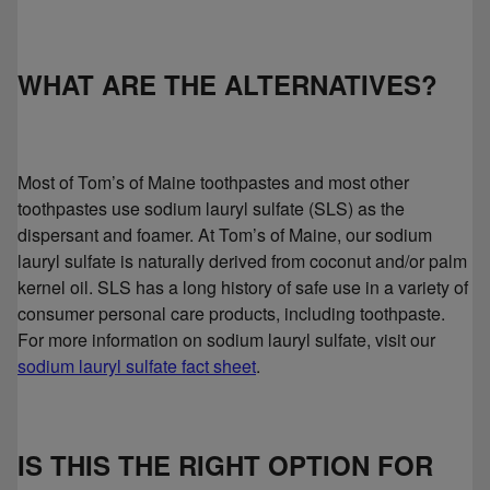
WHAT ARE THE ALTERNATIVES?
Most of Tom’s of Maine toothpastes and most other
toothpastes use sodium lauryl sulfate (SLS) as the
dispersant and foamer. At Tom’s of Maine, our sodium
lauryl sulfate is naturally derived from coconut and/or palm
kernel oil. SLS has a long history of safe use in a variety of
consumer personal care products, including toothpaste.
For more information on sodium lauryl sulfate, visit our
sodium lauryl sulfate fact sheet
.
IS THIS THE RIGHT OPTION FOR