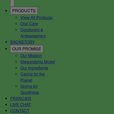
PRODUCTS
View All Products
Oral Care
Deodorant &
Antiperspirant
BACKSTORY
OUR PROMISE
Our Mission
Stewardship Model
Our Ingredients
Caring for the
Planet
Giving for
Goodness
FRANÇAIS
LIVE CHAT
CONTACT