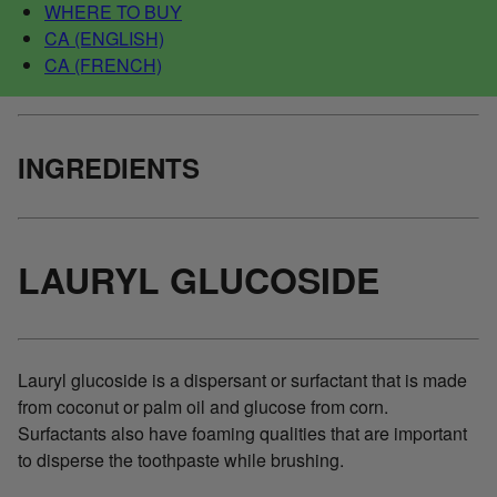
WHERE TO BUY
CA (ENGLISH)
CA (FRENCH)
INGREDIENTS
LAURYL GLUCOSIDE
Lauryl glucoside is a dispersant or surfactant that is made
from coconut or palm oil and glucose from corn.
Surfactants also have foaming qualities that are important
to disperse the toothpaste while brushing.