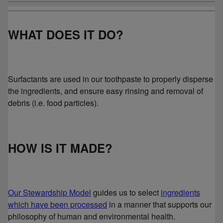
WHAT DOES IT DO?
Surfactants are used in our toothpaste to properly disperse
the ingredients, and ensure easy rinsing and removal of
debris (i.e. food particles).
HOW IS IT MADE?
Our Stewardship Model
guides us to select
ingredients
which have been processed
in a manner that supports our
philosophy of human and environmental health.