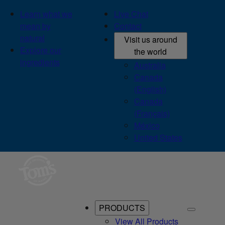
Learn what we
Live Chat
mean by
Contact
natural
Visit us around
Explore our
the world
ingredients
Australia
Canada
(English)
Canada
(Français)
México
United States
PRODUCTS
View All Products