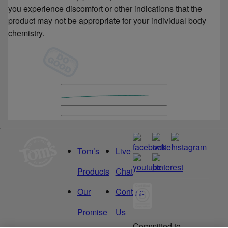
you experience discomfort or other indications that the
product may not be appropriate for your individual body
chemistry.
Tom’s
Live
Products
Chat
Our
Contact
Promise
Us
Committed to