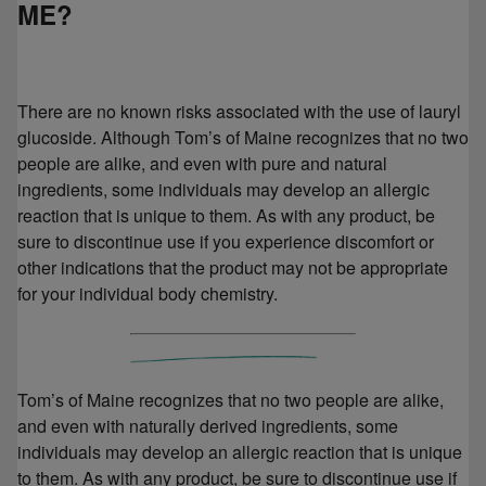
ME?
There are no known risks associated with the use of lauryl
glucoside. Although Tom’s of Maine recognizes that no two
people are alike, and even with pure and natural
ingredients, some individuals may develop an allergic
reaction that is unique to them. As with any product, be
sure to discontinue use if you experience discomfort or
other indications that the product may not be appropriate
for your individual body chemistry.
Tom’s of Maine recognizes that no two people are alike,
and even with naturally derived ingredients, some
individuals may develop an allergic reaction that is unique
to them. As with any product, be sure to discontinue use if