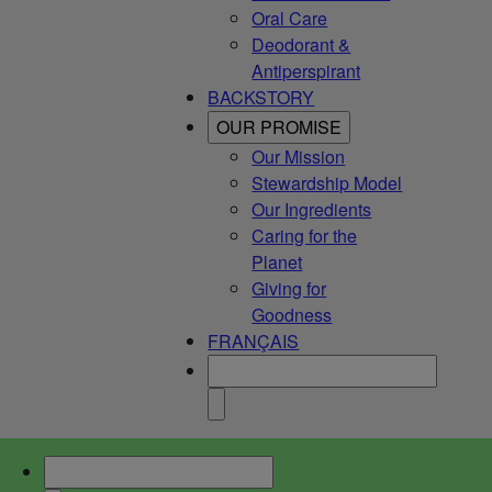
Oral Care
Deodorant &
Antiperspirant
BACKSTORY
OUR PROMISE
Our Mission
Stewardship Model
Our Ingredients
Caring for the
Planet
Giving for
Goodness
FRANÇAIS