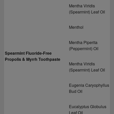
Mentha Viridis
(Spearmint) Leaf Oil
Menthol
Mentha Piperita
(Peppermint) Oil
Spearmint Fluoride-Free
Propolis & Myrrh Toothpaste
Mentha Viridis
(Spearmint) Leaf Oil
Eugenia Caryophyllus
Bud Oil
Eucalyptus Globulus
Leaf Oil