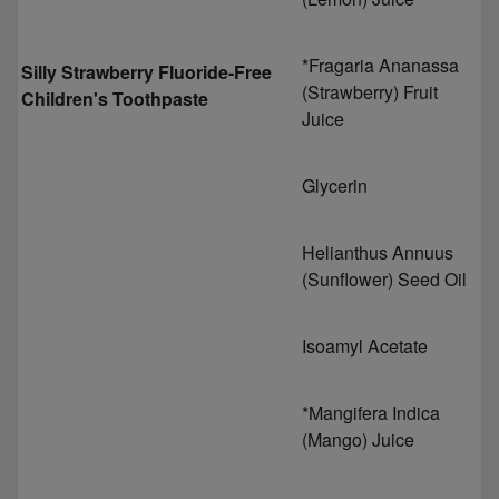
*Fragaria Ananassa
Silly Strawberry Fluoride-Free
(Strawberry) Fruit
Children's Toothpaste
Juice
Glycerin
Helianthus Annuus
(Sunflower) Seed Oil
Isoamyl Acetate
*Mangifera Indica
(Mango) Juice