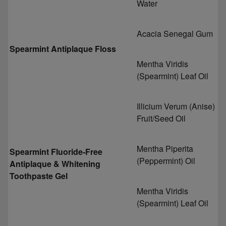
Water
Acacia Senegal Gum
Spearmint Antiplaque Floss
Mentha Viridis
(Spearmint) Leaf Oil
Illicium Verum (Anise)
Fruit/Seed Oil
Mentha Piperita
Spearmint Fluoride-Free
(Peppermint) Oil
Antiplaque & Whitening
Toothpaste Gel
Mentha Viridis
(Spearmint) Leaf Oil