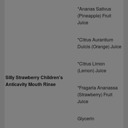
*Ananas Sativus
(Pineapple) Fruit
Juice
*Citrus Aurantium
Dulcis (Orange) Juice
*Citrus Limon
(Lemon) Juice
Silly Strawberry Children's
Anticavity Mouth Rinse
*Fragaria Ananassa
(Strawberry) Fruit
Juice
Glycerin