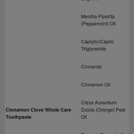
Mentha Piperita
(Peppermint) Oil
Caprylic/Capric
Triglyceride
Cinnamal
Cinnamon Oil
Citrus Aurantium
Cinnamon Clove Whole Care
Dulcis (Orange) Peel
Toothpaste
Oil