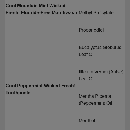
Cool Mountain Mint Wicked
Fresh! Fluoride-Free Mouthwash
Methyl Salicylate
Propanediol
Eucalyptus Globulus
Leaf Oil
Illicium Verum (Anise)
Leaf Oil
Cool Peppermint Wicked Fresh!
Toothpaste
Mentha Piperita
(Peppermint) Oil
Menthol