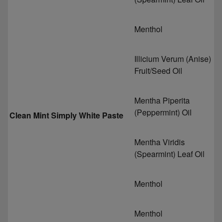
Menthol
Illicium Verum (Anise)
Fruit/Seed Oil
Mentha Piperita
(Peppermint) Oil
Clean Mint Simply White Paste
Mentha Viridis
(Spearmint) Leaf Oil
Menthol
Menthol