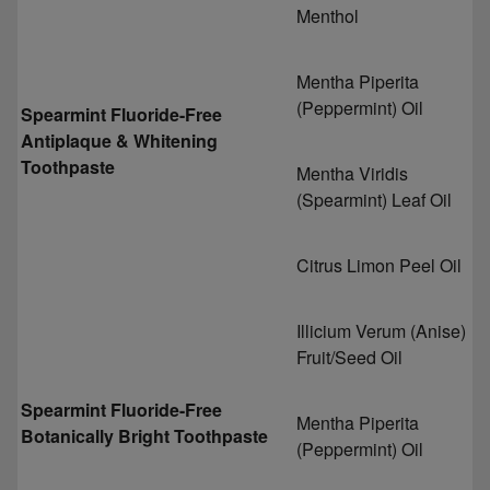
Menthol
Mentha Piperita
(Peppermint) Oil
Spearmint Fluoride-Free
Antiplaque & Whitening
Toothpaste
Mentha Viridis
(Spearmint) Leaf Oil
Citrus Limon Peel Oil
Illicium Verum (Anise)
Fruit/Seed Oil
Spearmint Fluoride-Free
Mentha Piperita
Botanically Bright Toothpaste
(Peppermint) Oil