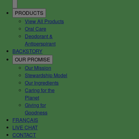
PRODUCTS
View All Products
Oral Care
Deodorant &
Antiperspirant
BACKSTORY
OUR PROMISE
Our Mission
Stewardship Model
Our Ingredients
Caring for the
Planet
Giving for
Goodness
FRANÇAIS
LIVE CHAT
CONTACT