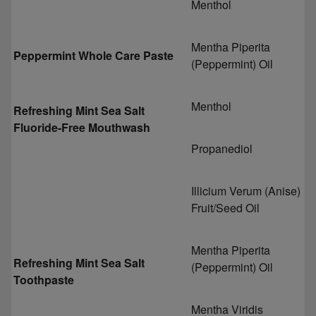
Menthol
Mentha Piperita
Peppermint Whole Care Paste
(Peppermint) Oil
Menthol
Refreshing Mint Sea Salt
Fluoride-Free Mouthwash
Propanediol
Illicium Verum (Anise)
Fruit/Seed Oil
Mentha Piperita
Refreshing Mint Sea Salt
(Peppermint) Oil
Toothpaste
Mentha Viridis