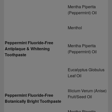
Mentha Piperita
(Peppermint) Oil
Menthol
Peppermint Fluoride-Free
Mentha Piperita
Antiplaque & Whitening
(Peppermint) Oil
Toothpaste
Eucalyptus Globulus
Leaf Oil
Illicium Verum (Anise)
Peppermint Fluoride-Free
Fruit/Seed Oil
Botanically Bright Toothpaste
Mentha Piperita