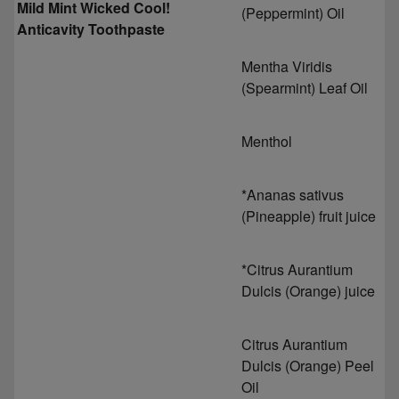
Mild Mint Wicked Cool!
(Peppermint) Oil
Anticavity Toothpaste
Mentha Viridis
(Spearmint) Leaf Oil
Menthol
*Ananas sativus
(Pineapple) fruit juice
*Citrus Aurantium
Dulcis (Orange) juice
Citrus Aurantium
Dulcis (Orange) Peel
Oil