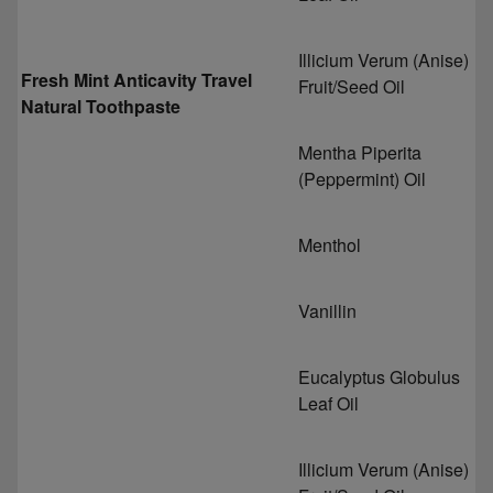
Illicium Verum (Anise)
Fresh Mint Anticavity Travel
Fruit/Seed Oil
Natural Toothpaste
Mentha Piperita
(Peppermint) Oil
Menthol
Vanillin
Eucalyptus Globulus
Leaf Oil
Illicium Verum (Anise)