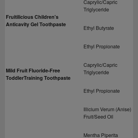
Caprylic/Capric
Triglyceride
Fruitilicious Children's
Anticavity Gel Toothpaste
Ethyl Butyrate
Ethyl Propionate
Caprylic/Capric
Mild Fruit Fluoride-Free
Triglyceride
ToddlerTraining Toothpaste
Ethyl Propionate
Illicium Verum (Anise)
Fruit/Seed Oil
Mentha Piperita