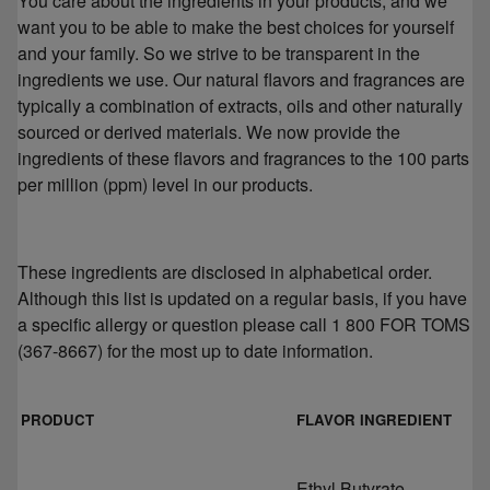
You care about the ingredients in your products, and we
want you to be able to make the best choices for yourself
and your family. So we strive to be transparent in the
ingredients we use. Our natural flavors and fragrances are
typically a combination of extracts, oils and other naturally
sourced or derived materials. We now provide the
ingredients of these flavors and fragrances to the 100 parts
per million (ppm) level in our products.
These ingredients are disclosed in alphabetical order.
Although this list is updated on a regular basis, if you have
a specific allergy or question please call 1 800 FOR TOMS
(367-8667) for the most up to date information.
PRODUCT
FLAVOR INGREDIENT
Ethyl Butyrate