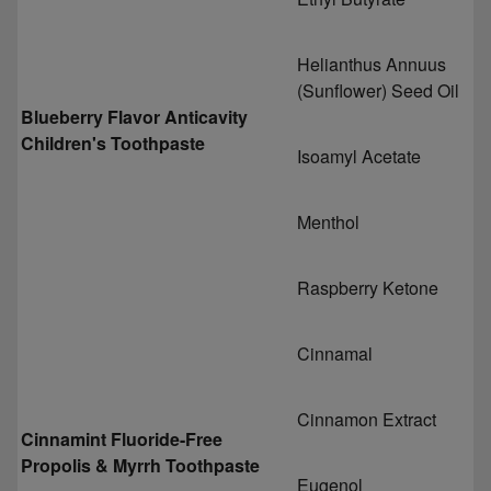
Helianthus Annuus
(Sunflower) Seed Oil
Blueberry Flavor Anticavity
Children's Toothpaste
Isoamyl Acetate
Menthol
Raspberry Ketone
Cinnamal
Cinnamon Extract
Cinnamint Fluoride-Free
Propolis & Myrrh Toothpaste
Eugenol