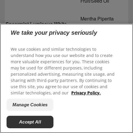
Fruit/Seed Oil
Mentha Piperita
Spearmint Luminous White
(Peppermint) Oil
Toothpaste
We take your privacy seriously
Mentha Viridis
We use cookies and similar technologies to
(Spearmint) Leaf Oil
understand how you use our website and to create
more valuable experiences for you. These cookies
Menthol
may be used for different purposes, including
personalized advertising, measuring site usage, and
sharing with third-party partners. By continuing to
Eucalyptus Globulus
use this site, you agree to our use of cookies and
Leaf Oil
similar technologies, and our
Privacy Policy.
Manage Cookies
Illicium Verum (Anise)
Fruit/Seed Oil
Accept All