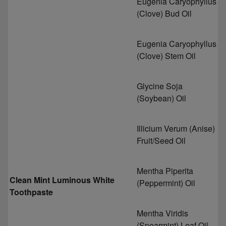
Eugenia Caryophyllus
(Clove) Bud Oil
Eugenia Caryophyllus
(Clove) Stem Oil
Glycine Soja
(Soybean) Oil
Illicium Verum (Anise)
Fruit/Seed Oil
Mentha Piperita
Clean Mint Luminous White
(Peppermint) Oil
Toothpaste
Mentha Viridis
(Spearmint) Leaf Oil