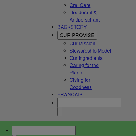
Oral Care
Deodorant &
Antiperspirant
BACKSTORY
OUR PROMISE
Our Mission
Stewardship Model
Our Ingredients
Caring for the
Planet
Giving for
Goodness
FRANÇAIS