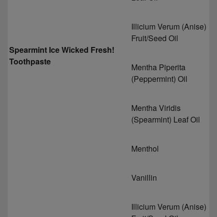
Illicium Verum (Anise)
Fruit/Seed Oil
Spearmint Ice Wicked Fresh!
Toothpaste
Mentha Piperita
(Peppermint) Oil
Mentha Viridis
(Spearmint) Leaf Oil
Menthol
Vanillin
Illicium Verum (Anise)