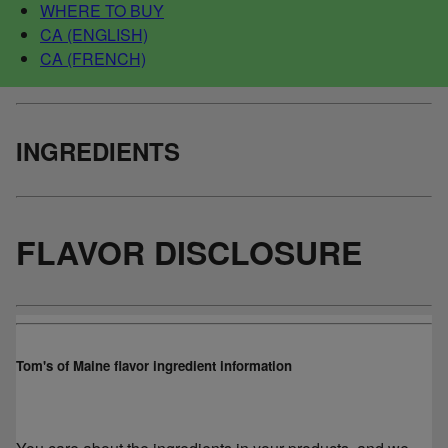
WHERE TO BUY
CA (ENGLISH)
CA (FRENCH)
INGREDIENTS
FLAVOR DISCLOSURE
Tom's of Maine flavor ingredient information