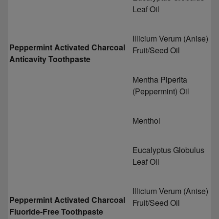
Leaf Oil
Illicium Verum (Anise)
Peppermint Activated Charcoal
Fruit/Seed Oil
Anticavity Toothpaste
Mentha Piperita
(Peppermint) Oil
Menthol
Eucalyptus Globulus
Leaf Oil
Illicium Verum (Anise)
Peppermint Activated Charcoal
Fruit/Seed Oil
Fluoride-Free Toothpaste