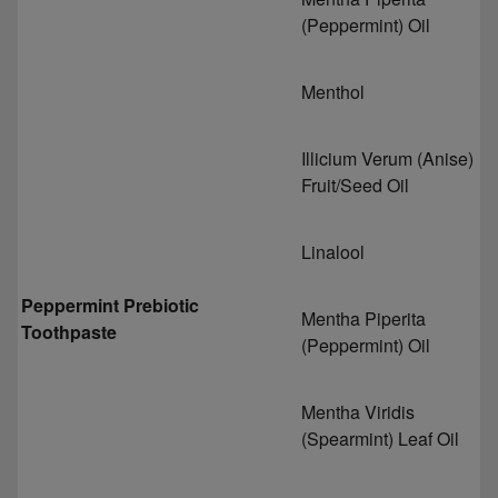
(Peppermint) Oil
Menthol
Illicium Verum (Anise)
Fruit/Seed Oil
Linalool
Peppermint Prebiotic
Mentha Piperita
Toothpaste
(Peppermint) Oil
Mentha Viridis
(Spearmint) Leaf Oil