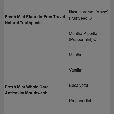
Illicium Verum (Anise)
Fresh Mint Fluoride-Free Travel
Fruit/Seed Oil
Natural Toothpaste
Mentha Piperita
(Peppermint) Oil
Menthol
Vanillin
Eucalyptol
Fresh Mint Whole Care
Anticavity Mouthwash
Propanediol