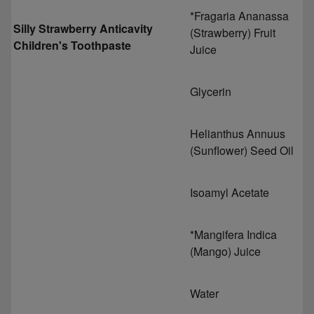
*Fragaria Ananassa
Silly Strawberry Anticavity
(Strawberry) Fruit
Children's Toothpaste
Juice
Glycerin
Helianthus Annuus
(Sunflower) Seed Oil
Isoamyl Acetate
*Mangifera Indica
(Mango) Juice
Water