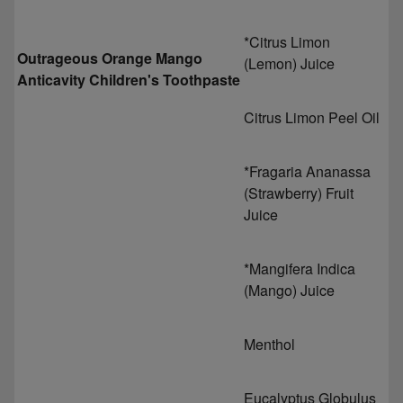
*Citrus Limon
Outrageous Orange Mango
(Lemon) Juice
Anticavity Children's Toothpaste
Citrus Limon Peel Oil
*Fragaria Ananassa
(Strawberry) Fruit
Juice
*Mangifera Indica
(Mango) Juice
Menthol
Eucalyptus Globulus