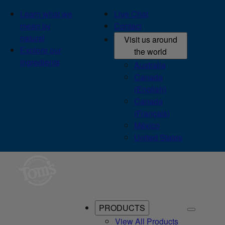
Learn what we
Live Chat
mean by
Contact
natural
Visit us around
Explore our
the world
ingredients
Australia
Canada
(English)
Canada
(Français)
México
United States
PRODUCTS
View All Products