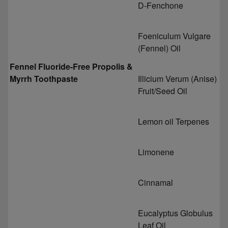
D-Fenchone
Foeniculum Vulgare
(Fennel) Oil
Fennel Fluoride-Free Propolis &
Myrrh Toothpaste
Illicium Verum (Anise)
Fruit/Seed Oil
Lemon oil Terpenes
Limonene
Cinnamal
Eucalyptus Globulus
Leaf Oil