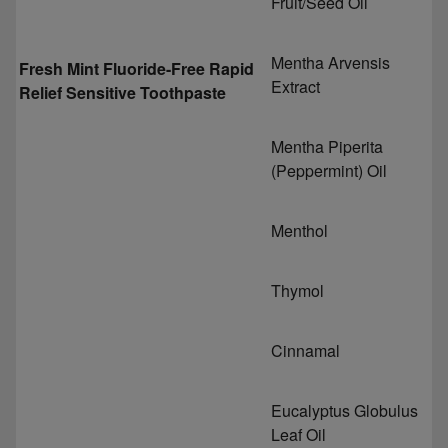
Fruit/Seed Oil
Mentha Arvensis
Fresh Mint Fluoride-Free Rapid
Extract
Relief Sensitive Toothpaste
Mentha Piperita
(Peppermint) Oil
Menthol
Thymol
Cinnamal
Eucalyptus Globulus
Leaf Oil