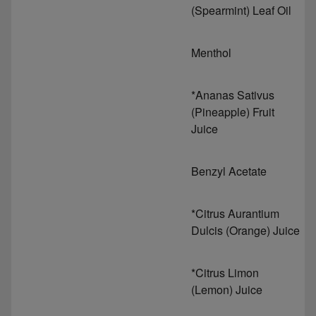
(Spearmint) Leaf Oil
Menthol
*Ananas Sativus
(Pineapple) Fruit
Juice
Benzyl Acetate
*Citrus Aurantium
Dulcis (Orange) Juice
*Citrus Limon
(Lemon) Juice