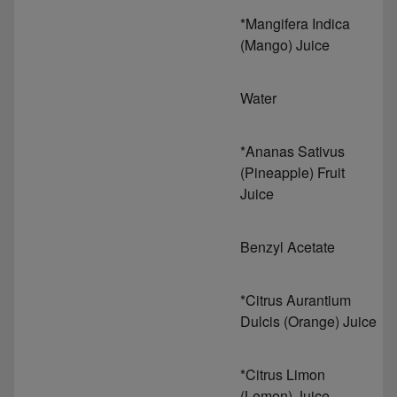
*Mangifera Indica
(Mango) Juice
Water
*Ananas Sativus
(Pineapple) Fruit
Juice
Benzyl Acetate
*Citrus Aurantium
Dulcis (Orange) Juice
*Citrus Limon
(Lemon) Juice