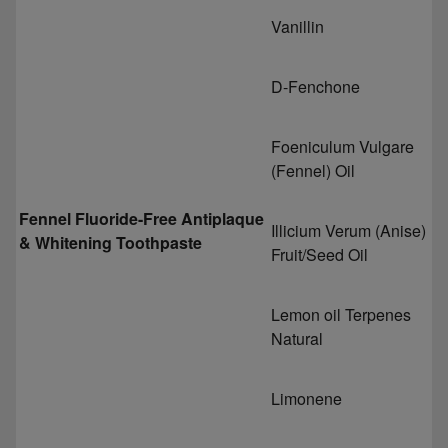
Vanillin
D-Fenchone
Foeniculum Vulgare
(Fennel) Oil
Fennel Fluoride-Free Antiplaque
Illicium Verum (Anise)
& Whitening Toothpaste
Fruit/Seed Oil
Lemon oil Terpenes
Natural
Limonene