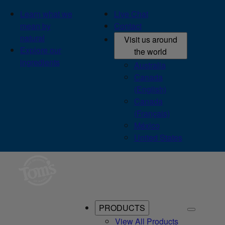
Learn what we
Live Chat
mean by
Contact
natural
Visit us around
Explore our
the world
ingredients
Australia
Canada
(English)
Canada
(Français)
México
United States
PRODUCTS
View All Products