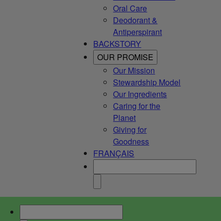
Oral Care
Deodorant &
Antiperspirant
BACKSTORY
OUR PROMISE
Our Mission
Stewardship Model
Our Ingredients
Caring for the
Planet
Giving for
Goodness
FRANÇAIS