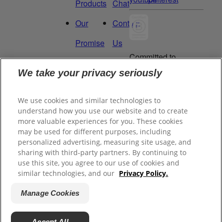
Products
Chat
Our
Contact
Promise
Us
Committed to
Manage
Careers
being a Force
We take your privacy seriously
for Good.
My
Proud to be a
We use cookies and similar technologies to
Data
Certified B
understand how you use our website and to create
Corporation®.
Rights
more valuable experiences for you. These cookies
may be used for different purposes, including
personalized advertising, measuring site usage, and
sharing with third-party partners. By continuing to
©
2026
Tom's of Maine, Inc.
use this site, you agree to our use of cookies and
similar technologies, and our
Privacy Policy.
Legal Privacy Policy
Manage Cookies
Terms of Sale
Terms of Use
Accept All