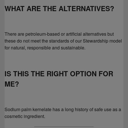
WHAT ARE THE ALTERNATIVES?
There are petroleum-based or artificial alternatives but
these do not meet the standards of our Stewardship model
for natural, responsible and sustainable.
IS THIS THE RIGHT OPTION FOR
ME?
Sodium palm kernelate has a long history of safe use as a
cosmetic ingredient.