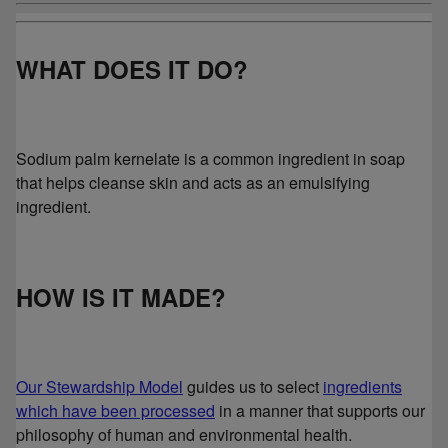
WHAT DOES IT DO?
Sodium palm kernelate is a common ingredient in soap
that helps cleanse skin and acts as an emulsifying
ingredient.
HOW IS IT MADE?
Our Stewardship Model
guides us to select
ingredients
which have been processed
in a manner that supports our
philosophy of human and environmental health.