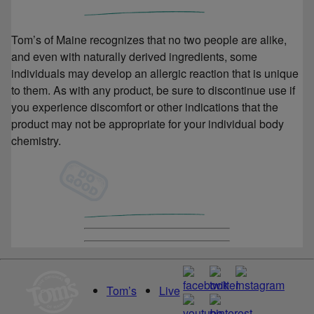
Tom’s of Maine recognizes that no two people are alike,
and even with naturally derived ingredients, some
individuals may develop an allergic reaction that is unique
to them. As with any product, be sure to discontinue use if
you experience discomfort or other indications that the
product may not be appropriate for your individual body
chemistry.
Tom’s
Live