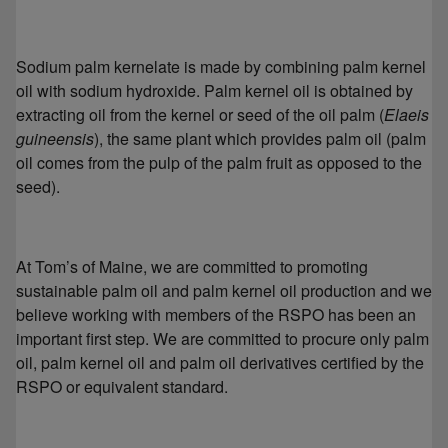
Sodium palm kernelate is made by combining palm kernel
oil with sodium hydroxide. Palm kernel oil is obtained by
extracting oil from the kernel or seed of the oil palm (
Elaeis
guineensis
), the same plant which provides palm oil (palm
oil comes from the pulp of the palm fruit as opposed to the
seed).
At Tom’s of Maine, we are committed to promoting
sustainable palm oil and palm kernel oil production and we
believe working with members of the RSPO has been an
important first step. We are committed to procure only palm
oil, palm kernel oil and palm oil derivatives certified by the
RSPO or equivalent standard.