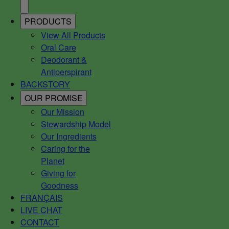
PRODUCTS
View All Products
Oral Care
Deodorant &
Antiperspirant
BACKSTORY
OUR PROMISE
Our Mission
Stewardship Model
Our Ingredients
Caring for the
Planet
Giving for
Goodness
FRANÇAIS
LIVE CHAT
CONTACT