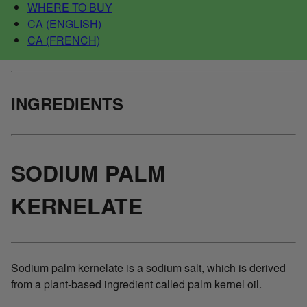
WHERE TO BUY
CA (ENGLISH)
CA (FRENCH)
INGREDIENTS
SODIUM PALM
KERNELATE
Sodium palm kernelate is a sodium salt, which is derived
from a plant-based ingredient called palm kernel oil.