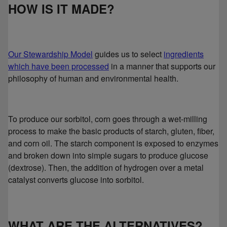
HOW IS IT MADE?
Our Stewardship Model
guides us to select
ingredients
which have been processed
in a manner that supports our
philosophy of human and environmental health.
To produce our sorbitol, corn goes through a wet-milling
process to make the basic products of starch, gluten, fiber,
and corn oil. The starch component is exposed to enzymes
and broken down into simple sugars to produce glucose
(dextrose). Then, the addition of hydrogen over a metal
catalyst converts glucose into sorbitol.
WHAT ARE THE ALTERNATIVES?