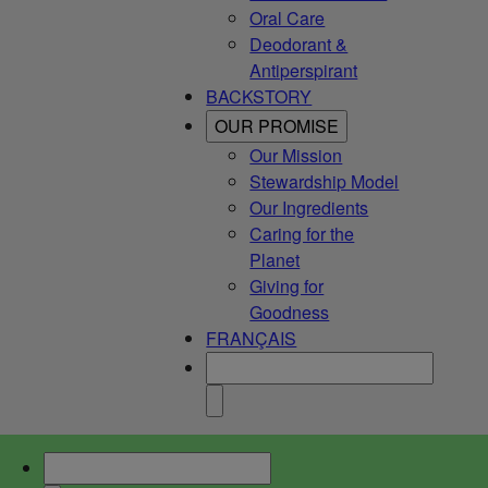
Oral Care
Deodorant &
Antiperspirant
BACKSTORY
OUR PROMISE
Our Mission
Stewardship Model
Our Ingredients
Caring for the
Planet
Giving for
Goodness
FRANÇAIS