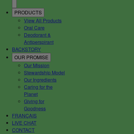
PRODUCTS
View All Products
Oral Care
Deodorant &
Antiperspirant
BACKSTORY
OUR PROMISE
Our Mission
Stewardship Model
Our Ingredients
Caring for the
Planet
Giving for
Goodness
FRANÇAIS
LIVE CHAT
CONTACT