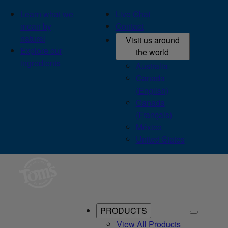
Learn what we
Live Chat
mean by
Contact
natural
Visit us around
Explore our
the world
ingredients
Australia
Canada
(English)
Canada
(Français)
México
United States
PRODUCTS
View All Products