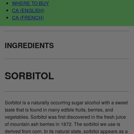
WHERE TO BUY
CA (ENGLISH)
CA (FRENCH)
INGREDIENTS
SORBITOL
Sorbitol is a naturally occurring sugar alcohol with a sweet
taste that is found in many edible fruits, berries, and
vegetables. Sorbitol was first discovered in the fresh juice
of mountain ash berries in 1872. The sorbitol we use is
derived from corn. In its natural state, sorbitol appears as a