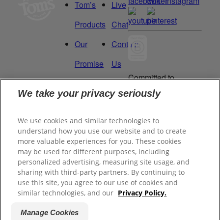
Tom’s
Live
Products
Chat
Our
Contact
Promise
Us
Committed to
Manage
Careers
being a Force
We take your privacy seriously
for Good.
My
Proud to be a
We use cookies and similar technologies to
Data
Certified B
understand how you use our website and to create
Corporation®.
Rights
more valuable experiences for you. These cookies
may be used for different purposes, including
personalized advertising, measuring site usage, and
sharing with third-party partners. By continuing to
©
2026
Tom's of Maine, Inc.
use this site, you agree to our use of cookies and
similar technologies, and our
Privacy Policy.
Legal Privacy Policy
Manage Cookies