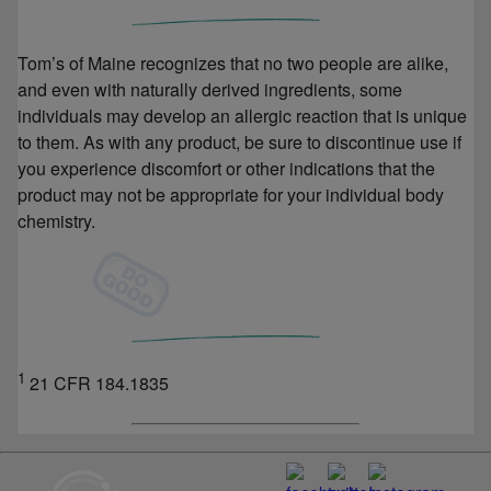
Tom’s of Maine recognizes that no two people are alike,
and even with naturally derived ingredients, some
individuals may develop an allergic reaction that is unique
to them. As with any product, be sure to discontinue use if
you experience discomfort or other indications that the
product may not be appropriate for your individual body
chemistry.
1
21 CFR 184.1835