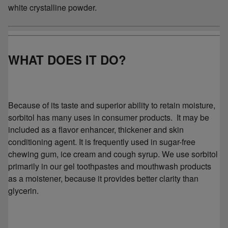
white crystalline powder.
WHAT DOES IT DO?
Because of its taste and superior ability to retain moisture,
sorbitol has many uses in consumer products. It may be
included as a flavor enhancer, thickener and skin
conditioning agent. It is frequently used in sugar-free
chewing gum, ice cream and cough syrup. We use sorbitol
primarily in our gel toothpastes and mouthwash products
as a moistener, because it provides better clarity than
glycerin.