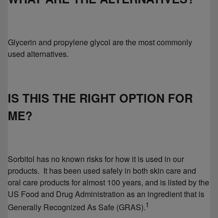
Glycerin and propylene glycol are the most commonly
used alternatives.
IS THIS THE RIGHT OPTION FOR
ME?
Sorbitol has no known risks for how it is used in our
products. It has been used safely in both skin care and
oral care products for almost 100 years, and is listed by the
US Food and Drug Administration as an ingredient that is
1
Generally Recognized As Safe (GRAS).