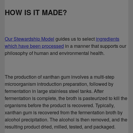
HOW IS IT MADE?
Our Stewardship Model
guides us to select
ingredients
which have been processed
in a manner that supports our
philosophy of human and environmental health.
The production of xanthan gum involves a multi-step
microorganism introduction preparation, followed by
fermentation in large stainless steel tanks. After
fermentation is complete, the broth is pasteurized to kill the
organisms before the product is recovered. Typically,
xanthan gum is recovered from the fermentation broth by
alcohol precipitation. The alcohol is then removed, and the
resulting product dried, milled, tested, and packaged.