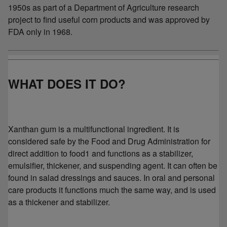
1950s as part of a Department of Agriculture research
project to find useful corn products and was approved by
FDA only in 1968.
WHAT DOES IT DO?
Xanthan gum is a multifunctional ingredient. It is
considered safe by the Food and Drug Administration for
direct addition to food1 and functions as a stabilizer,
emulsifier, thickener, and suspending agent. It can often be
found in salad dressings and sauces. In oral and personal
care products it functions much the same way, and is used
as a thickener and stabilizer.