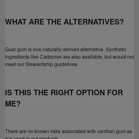
WHAT ARE THE ALTERNATIVES?
Guar gum is one naturally derived alternative. Synthetic
ingredients like Carbomer are also available, but would not
meet our Stewardship guidelines.
IS THIS THE RIGHT OPTION FOR
ME?
There are no known risks associated with xanthan gum as
it is used in our products.