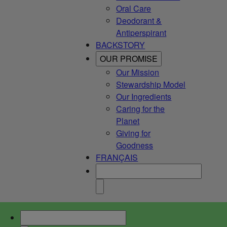
Oral Care
Deodorant &
Antiperspirant
BACKSTORY
OUR PROMISE
Our Mission
Stewardship Model
Our Ingredients
Caring for the
Planet
Giving for
Goodness
FRANÇAIS