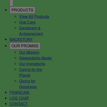
PRODUCTS
View All Products
Oral Care
Deodorant &
Antiperspirant
BACKSTORY
OUR PROMISE
Our Mission
Stewardship Model
Our Ingredients
Caring for the
Planet
Giving for
Goodness
FRANÇAIS
LIVE CHAT
CONTACT