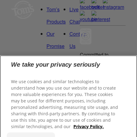
Tom’s
Live
Products
Chat
Our
Contact
Promise
Us
Committed to
Manage
Careers
being a Force
We take your privacy seriously
for Good.
My
Proud to be a
We use cookies and similar technologies to
Data
Certified B
understand how you use our website and to create
Corporation®.
Rights
more valuable experiences for you. These cookies
may be used for different purposes, including
personalized advertising, measuring site usage, and
sharing with third-party partners. By continuing to
©
2026
Tom's of Maine, Inc.
use this site, you agree to our use of cookies and
similar technologies, and our
Privacy Policy.