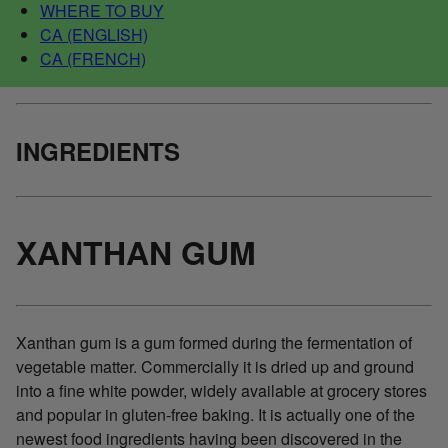
WHERE TO BUY
CA (ENGLISH)
CA (FRENCH)
INGREDIENTS
XANTHAN GUM
Xanthan gum is a gum formed during the fermentation of
vegetable matter. Commercially it is dried up and ground
into a fine white powder, widely available at grocery stores
and popular in gluten-free baking. It is actually one of the
newest food ingredients having been discovered in the