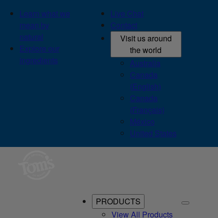
Learn what we
Live Chat
mean by
Contact
natural
Visit us around
Explore our
the world
ingredients
Australia
Canada
(English)
Canada
(Français)
México
United States
PRODUCTS
View All Products