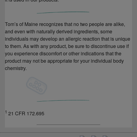
Tom’s of Maine recognizes that no two people are alike,
and even with naturally derived ingredients, some
individuals may develop an allergic reaction that is unique
to them. As with any product, be sure to discontinue use if
you experience discomfort or other indications that the
product may not be appropriate for your individual body
chemistry.
1
21 CFR 172.695