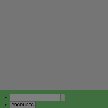
PRODUCTS