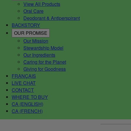
View All Products
Oral Care
Deodorant & Antiperspirant
BACKSTORY
OUR PROMISE
Our Mission
Stewardship Model
Our Ingredients
Caring for the Planet
Giving for Goodness
FRANÇAIS
LIVE CHAT
CONTACT
WHERE TO BUY
CA (ENGLISH)
CA (FRENCH)