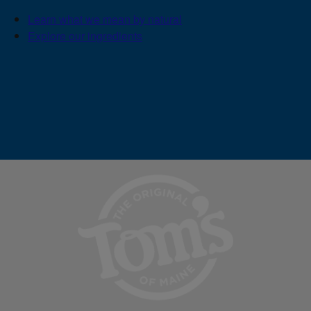
Learn what we mean by natural
Explore our ingredients