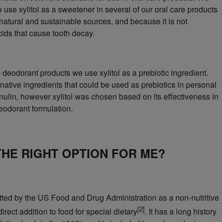
 use xylitol as a sweetener in several of our oral care products
 natural and sustainable sources, and because it is not
cids that cause tooth decay.
c deodorant products we use xylitol as a prebiotic ingredient.
rnative ingredients that could be used as prebiotics in personal
inulin, however xylitol was chosen based on its effectiveness in
deodorant formulation.
 THE RIGHT OPTION FOR ME?
mitted by the US Food and Drug Administration as a non-nutritive
[2]
irect addition to food for special dietary
. It has a long history