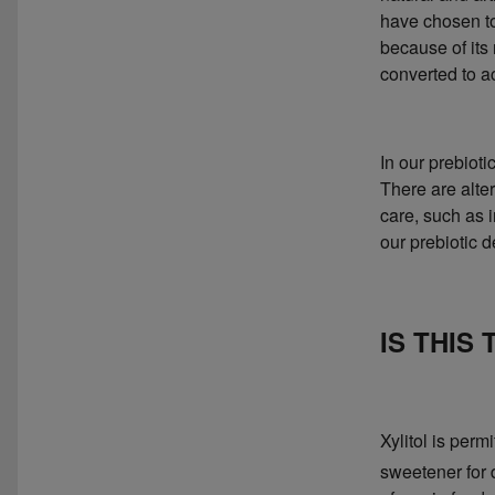
have chosen to
because of its
converted to a
In our prebioti
There are alte
care, such as 
our prebiotic 
IS THIS
Xylitol is per
sweetener for d