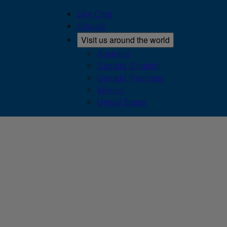
Live Chat
Contact
Visit us around the world
Australia
Canada (English)
Canada (Français)
México
United States