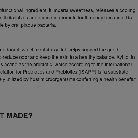
ltifunctional ingredient. It imparts sweetness, releases a cooling
 it dissolves and does not promote tooth decay because it is
e by oral plaque bacteria.
deodorant, which contain xylitol, helps support the good
p reduce odor and keep the skin in a healthy balance. Xylitol in
s acting as the prebiotic, which according to the International
ciation for Probiotics and Prebiotics (ISAPP) is “a substrate
vely utilized by host microorganisms conferring a health benefit.”
IT MADE?