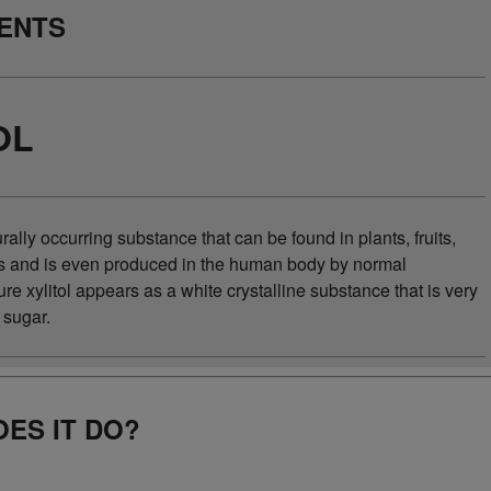
IENTS
OL
turally occurring substance that can be found in plants, fruits,
s and is even produced in the human body by normal
e xylitol appears as a white crystalline substance that is very
e sugar.
ES IT DO?