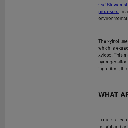
Our Stewardsh
processed
in a
environmental 
The xylitol us
which is extra
xylose. This ma
hydrogenation.
ingredient, the
WHAT AR
In our oral ca
natural and art