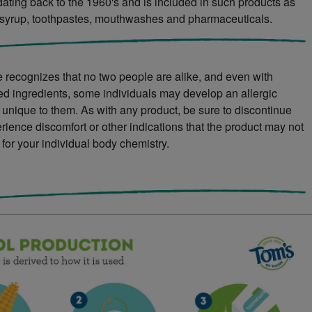
 dating back to the 1960's and is included in such products as
syrup, toothpastes, mouthwashes and pharmaceuticals.
 recognizes that no two people are alike, and even with
ved ingredients, some individuals may develop an allergic
s unique to them. As with any product, be sure to discontinue
rience discomfort or other indications that the product may not
 for your individual body chemistry.