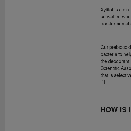
Xylitol is a mu
sensation when
non-fermentabl
Our prebiotic 
bacteria to hel
the deodorant i
Scientific Asso
that is selecti
[1]
HOW IS 