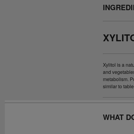
INGRED
XYLIT
Xylitol is a na
and vegetable
metabolism. Pur
similar to tabl
WHAT DO