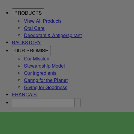
PRODUCTS
View All Products
Oral Care
Deodorant & Antiperspirant
BACKSTORY
OUR PROMISE
Our Mission
Stewardship Model
Our Ingredients
Caring for the Planet
Giving for Goodness
FRANÇAIS