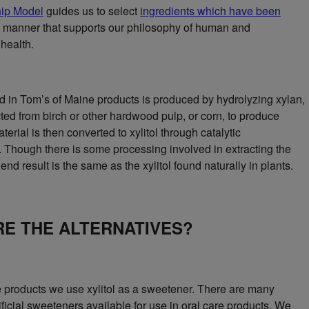
ip Model
guides us to select
ingredients which have been
 manner that supports our philosophy of human and
health.
ed in Tom’s of Maine products is produced by hydrolyzing xylan,
cted from birch or other hardwood pulp, or corn, to produce
terial is then converted to xylitol through catalytic
 Though there is some processing involved in extracting the
 end result is the same as the xylitol found naturally in plants.
E THE ALTERNATIVES?
re products we use xylitol as a sweetener. There are many
ificial sweeteners available for use in oral care products. We