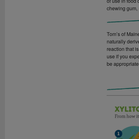
of use in food
chewing gum, 
Tom’s of Maine
naturally deri
reaction that i
use if you expe
be appropriate