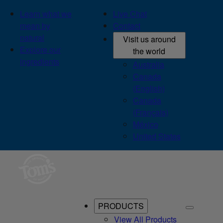
Learn what we
Live Chat
mean by
Contact
natural
Visit us around
Explore our
the world
ingredients
Australia
Canada
(English)
Canada
(Français)
México
United States
PRODUCTS
View All Products