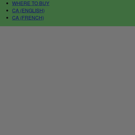
WHERE TO BUY
CA (ENGLISH)
CA (FRENCH)