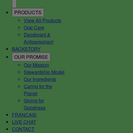
PRODUCTS
View All Products
Oral Care
Deodorant &
Antiperspirant
BACKSTORY
OUR PROMISE
Our Mission
Stewardship Model
Our Ingredients
Caring for the
Planet
Giving for
Goodness
FRANÇAIS
LIVE CHAT
CONTACT