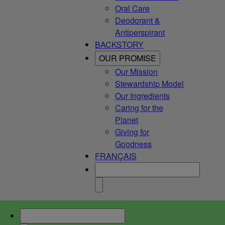
Oral Care
Deodorant &
Antiperspirant
BACKSTORY
OUR PROMISE
Our Mission
Stewardship Model
Our Ingredients
Caring for the
Planet
Giving for
Goodness
FRANÇAIS