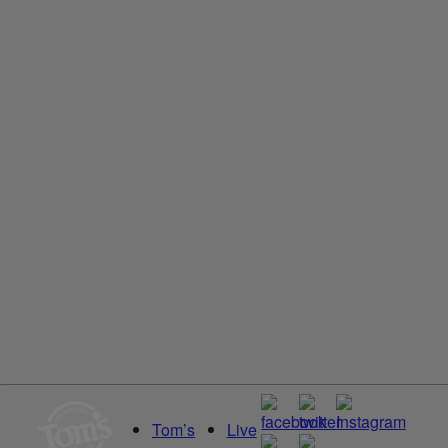
Tom’s of Maine North Woods Antiperspirant for Men and
Women, With Recycled Aluminum
Read More
Deodorant
Unscented
Tom’s of Maine Unscented Natural Deodorant for Women
and Men, Aluminum Free
Read More
Tom’s
Live