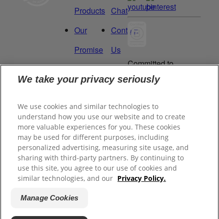
Products
Chat
Our
Contact
Promise
Us
Committed to
Manage
Careers
being a Force
We take your privacy seriously
for Good.
My
Proud to be a
We use cookies and similar technologies to
Data
Certified B
understand how you use our website and to create
Corporation®.
Rights
more valuable experiences for you. These cookies
may be used for different purposes, including
personalized advertising, measuring site usage, and
sharing with third-party partners. By continuing to
©
2026
Tom's of Maine, Inc.
use this site, you agree to our use of cookies and
similar technologies, and our
Privacy Policy.
Legal Privacy Policy
Manage Cookies
Terms of Sale
Terms of Use