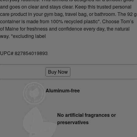
and goes on clear and stays clear. Keep this trusted personal
care product in your gym bag, travel bag, or bathroom. The 92 g
container is made from 100% recycled plastic*. Choose Tom’s
of Maine for freshness and confidence every day, the natural
way. *excluding label
UPC# 827854019893
Buy Now
Aluminum-free
No artificial fragrances or
preservatives