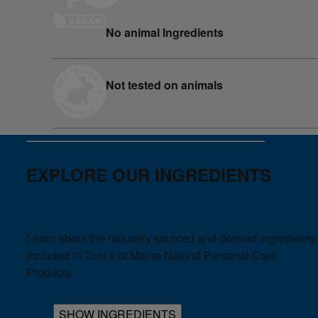
No animal Ingredients
Not tested on animals
EXPLORE OUR INGREDIENTS
Learn about the naturally sourced and derived ingredients
included in Tom’s of Maine Natural Personal Care
Products.
SHOW INGREDIENTS