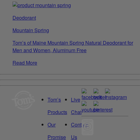
Deodorant
Mountain Spring
Tom’s of Maine Mountain Spring Natural Deodorant for
Men and Women, Aluminum Free
Read More
Tom’s
Live
Products
Chat
Our
Contact
Promise
Us