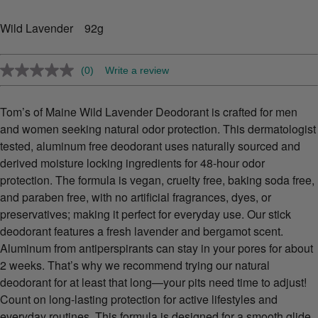
Wild Lavender 92g
(0)
Write a review
No
rating
value.
Same
Tom’s of Maine Wild Lavender Deodorant is crafted for men
page
and women seeking natural odor protection. This dermatologist
link.
tested, aluminum free deodorant uses naturally sourced and
derived moisture locking ingredients for 48-hour odor
protection. The formula is vegan, cruelty free, baking soda free,
and paraben free, with no artificial fragrances, dyes, or
preservatives; making it perfect for everyday use. Our stick
deodorant features a fresh lavender and bergamot scent.
Aluminum from antiperspirants can stay in your pores for about
2 weeks. That’s why we recommend trying our natural
deodorant for at least that long—your pits need time to adjust!
Count on long-lasting protection for active lifestyles and
everyday routines. This formula is designed for a smooth glide