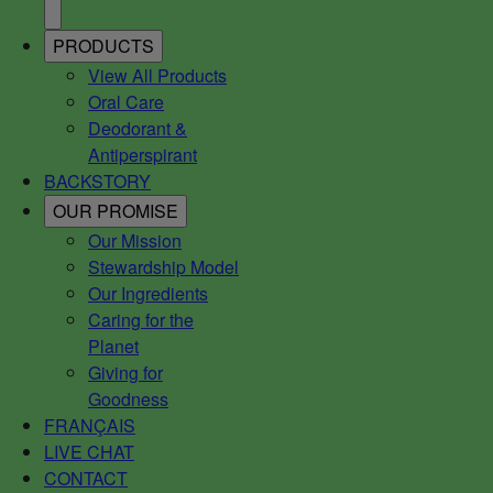
PRODUCTS
View All Products
Oral Care
Deodorant &
Antiperspirant
BACKSTORY
OUR PROMISE
Our Mission
Stewardship Model
Our Ingredients
Caring for the
Planet
Giving for
Goodness
FRANÇAIS
LIVE CHAT
CONTACT