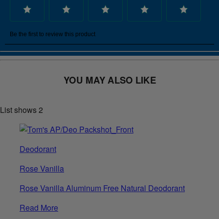
YOU MAY ALSO LIKE
List shows
2
Deodorant
Rose Vanilla
Rose Vanilla Aluminum Free Natural Deodorant
Read More