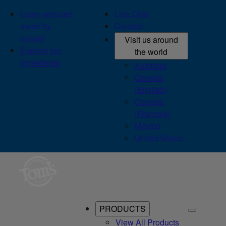
Learn what we
Live Chat
mean by
Contact
natural
Visit us around
Explore our
the world
ingredients
Australia
Canada
(English)
Canada
(Français)
México
United States
PRODUCTS
View All Products