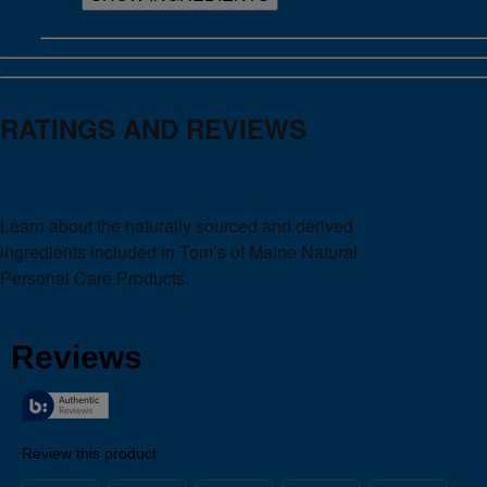
RATINGS AND REVIEWS
Learn about the naturally sourced and derived
ingredients included in Tom’s of Maine Natural
Personal Care Products.