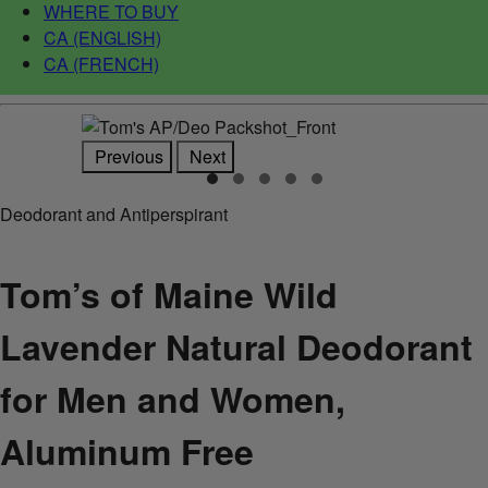
WHERE TO BUY
CA (ENGLISH)
CA (FRENCH)
Previous
Next
Deodorant and Antiperspirant
Tom’s of Maine Wild
Lavender Natural Deodorant
for Men and Women,
Aluminum Free