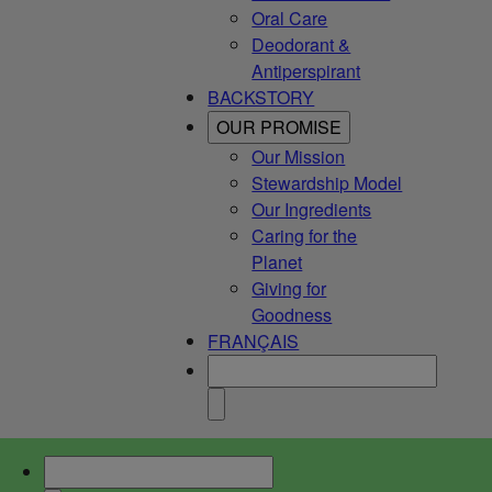
Oral Care
Deodorant &
Antiperspirant
BACKSTORY
OUR PROMISE
Our Mission
Stewardship Model
Our Ingredients
Caring for the
Planet
Giving for
Goodness
FRANÇAIS