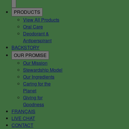
PRODUCTS
View All Products
Oral Care
Deodorant &
Antiperspirant
BACKSTORY
OUR PROMISE
Our Mission
Stewardship Model
Our Ingredients
Caring for the
Planet
Giving for
Goodness
FRANÇAIS
LIVE CHAT
CONTACT