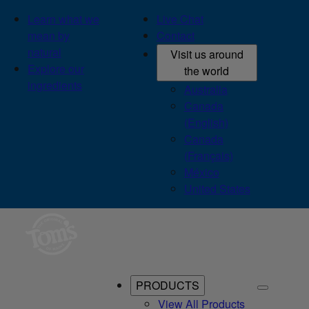
Learn what we
Live Chat
mean by
Contact
natural
Visit us around
Explore our
the world
ingredients
Australia
Canada
(English)
Canada
(Français)
México
United States
PRODUCTS
View All Products