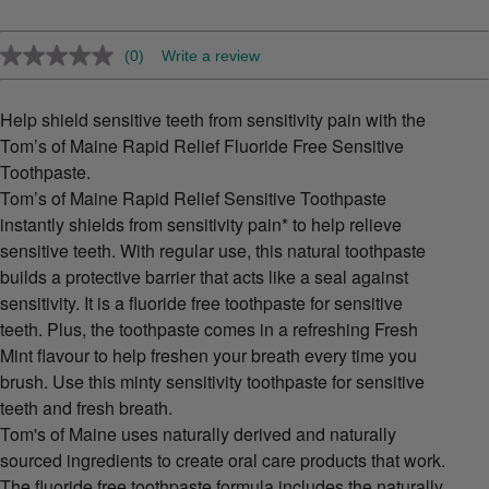
(0)
Write a review
No
rating
value.
Same
Help shield sensitive teeth from sensitivity pain with the
page
Tom’s of Maine Rapid Relief Fluoride Free Sensitive
link.
Toothpaste.
Tom’s of Maine Rapid Relief Sensitive Toothpaste
instantly shields from sensitivity pain* to help relieve
sensitive teeth. With regular use, this natural toothpaste
builds a protective barrier that acts like a seal against
sensitivity. It is a fluoride free toothpaste for sensitive
teeth. Plus, the toothpaste comes in a refreshing Fresh
Mint flavour to help freshen your breath every time you
brush. Use this minty sensitivity toothpaste for sensitive
teeth and fresh breath.
Tom's of Maine uses naturally derived and naturally
sourced ingredients to create oral care products that work.
The fluoride free toothpaste formula includes the naturally