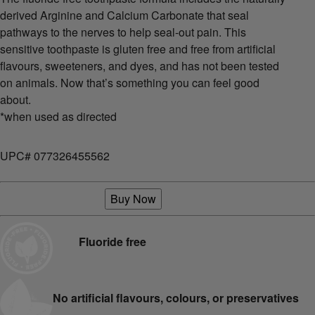
derived Arginine and Calcium Carbonate that seal
pathways to the nerves to help seal-out pain. This
sensitive toothpaste is gluten free and free from artificial
flavours, sweeteners, and dyes, and has not been tested
on animals. Now that’s something you can feel good
about.
*when used as directed
UPC# 077326455562
Buy Now
Fluoride free
No artificial flavours, colours, or preservatives