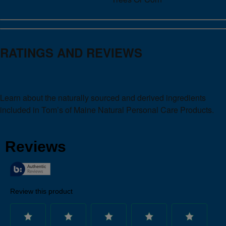
RATINGS AND REVIEWS
Learn about the naturally sourced and derived ingredients
included in Tom’s of Maine Natural Personal Care Products.