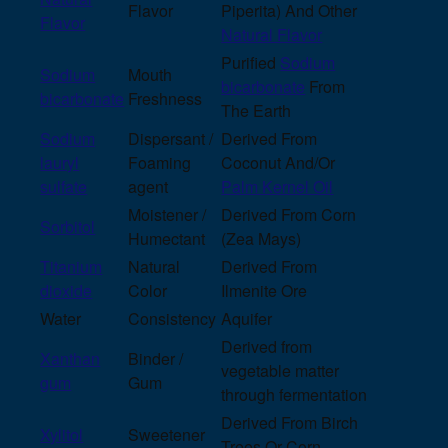
Flavor
Piperita) And Other
Flavor
Natural Flavor
Purified
Sodium
Sodium
Mouth
bicarbonate
From
bicarbonate
Freshness
The Earth
Sodium
Dispersant /
Derived From
lauryl
Foaming
Coconut And/Or
sulfate
agent
Palm Kernel Oil
Moistener /
Derived From Corn
Sorbitol
Humectant
(Zea Mays)
Titanium
Natural
Derived From
dioxide
Color
Ilmenite Ore
Water
Consistency
Aquifer
Derived from
Xanthan
Binder /
vegetable matter
gum
Gum
through fermentation
Derived From Birch
Xylitol
Sweetener
Trees Or Corn